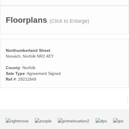
Floorplans
(Click to Enlarge)
Northumberland Street
Norwich, Norfolk NR2 4EY
County
: Norfolk
Sale Type
: Agreement Signed
Ref #
: 29211849