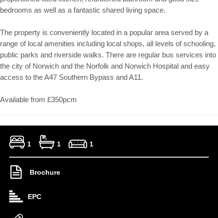
bedrooms as well as a fantastic shared living space.
The property is conveniently located in a popular area served by a
range of local amenities including local shops, all levels of schooling,
public parks and riverside walks. There are regular bus services into
the city of Norwich and the Norfolk and Norwich Hospital and easy
access to the A47 Southern Bypass and A11.
Available from £350pcm
1
1
1
Brochure
EPC