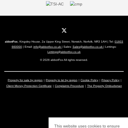
abbotFox
, Kingsley House, 2a Upper King Street, Norwich, Norfolk, NR3 1AH | Tel:
01603
660000
| Email:
info@abbotfox.co.uk
| Sales:
Sales@abbotfox.co.uk
| Lettings:
Lettings@abbotfox.co.uk
© 2026 abbotFox All rights reserved.
Property for sale by region
Property to let by region
Cookie Policy
Privacy Policy
Client Money Protection Certificate
Complaints Procedure
The Property Ombudsman
This website uses cookies to ensure