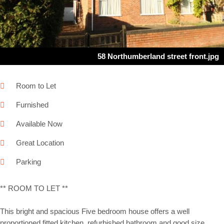
58 Northumberland street front.jpg
Room to Let
Furnished
Available Now
Great Location
Parking
** ROOM TO LET **
This bright and spacious Five bedroom house offers a well
proportioned fitted kitchen, refurbished bathroom and good size