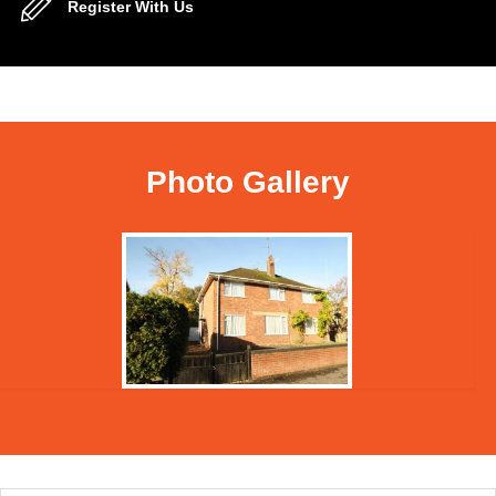
Register With Us
Photo Gallery