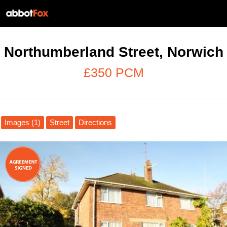
Northumberland Street, Norwich
£350 PCM
Images (1)
Street
Directions