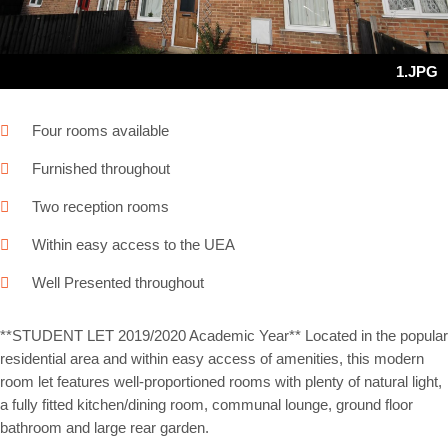
1.JPG
Four rooms available
Furnished throughout
Two reception rooms
Within easy access to the UEA
Well Presented throughout
**STUDENT LET 2019/2020 Academic Year** Located in the popular
residential area and within easy access of amenities, this modern
room let features well-proportioned rooms with plenty of natural light,
a fully fitted kitchen/dining room, communal lounge, ground floor
bathroom and large rear garden.