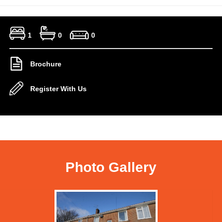
1
0
0
Brochure
Register With Us
Photo Gallery