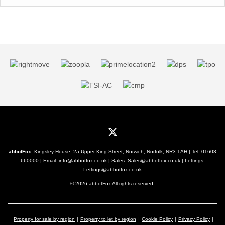
abbotFox
, Kingsley House, 2a Upper King Street, Norwich, Norfolk, NR3 1AH | Tel:
01603
660000
| Email:
info@abbotfox.co.uk
| Sales:
Sales@abbotfox.co.uk
| Lettings:
Lettings@abbotfox.co.uk
© 2026 abbotFox All rights reserved.
Property for sale by region
Property to let by region
Cookie Policy
Privacy Policy