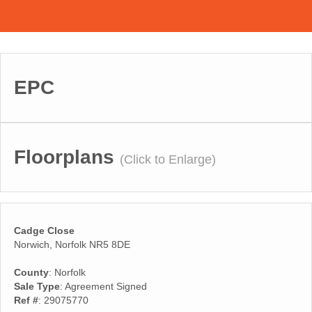
EPC
Floorplans
(Click to Enlarge)
Cadge Close
Norwich, Norfolk NR5 8DE
County
: Norfolk
Sale Type
: Agreement Signed
Ref #
: 29075770