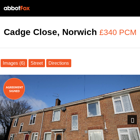
Cadge Close, Norwich
£340 PCM
Images (6)
Street
Directions
Next