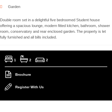
Garden
Double room set in a delightful five bedroomed Student house
offering a spacious lounge, modern fitted kitchen, bathroom, shower
room, conservatory and rear enclosed garden. The property is let
fully furnished and all bills included.
1
2
2
Brochure
Register With Us