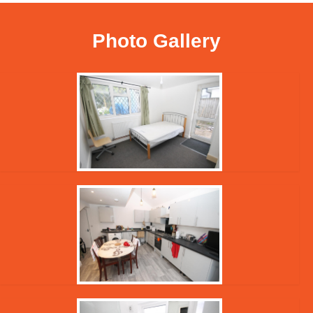
Photo Gallery