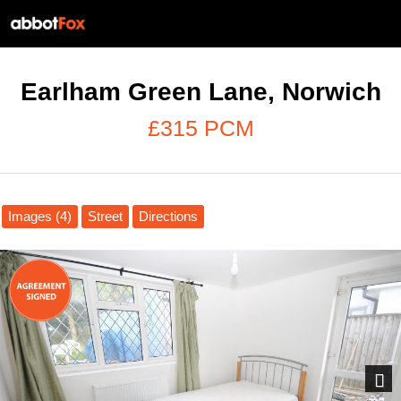
Earlham Green Lane, Norwich
£315 PCM
Images (4)
Street
Directions