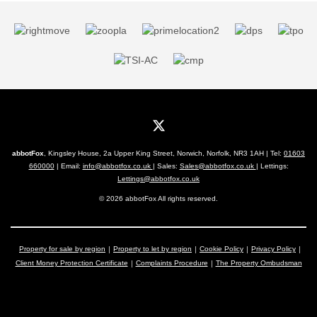
abbotFox
, Kingsley House, 2a Upper King Street, Norwich, Norfolk, NR3 1AH | Tel:
01603
660000
| Email:
info@abbotfox.co.uk
| Sales:
Sales@abbotfox.co.uk
| Lettings:
Lettings@abbotfox.co.uk
© 2026 abbotFox All rights reserved.
Property for sale by region
Property to let by region
Cookie Policy
Privacy Policy
Client Money Protection Certificate
Complaints Procedure
The Property Ombudsman