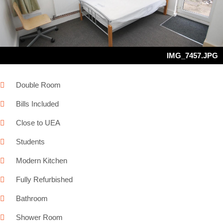
Next
IMG_7457.JPG
Double Room
Bills Included
Close to UEA
Students
Modern Kitchen
Fully Refurbished
Bathroom
Shower Room