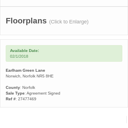
Floorplans
(Click to Enlarge)
Available Date:
02/1/2018
Earlham Green Lane
Norwich, Norfolk NR5 8HE
County
: Norfolk
Sale Type
: Agreement Signed
Ref #
: 27477469