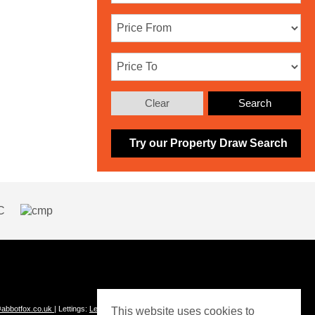
Clear
Search
Try our Property Draw Search
abbotfox.co.uk
| Lettings:
Lettings@abbotfox.co.uk
This website uses cookies to