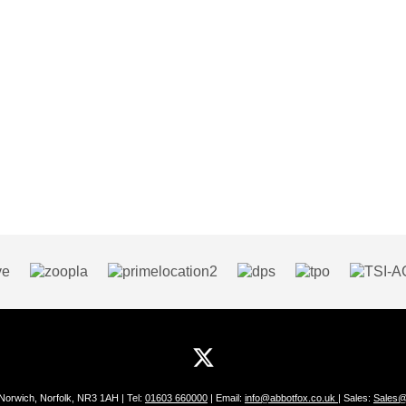
 Norwich, Norfolk, NR3 1AH | Tel:
01603 660000
| Email:
info@abbotfox.co.uk
| Sales:
Sales@