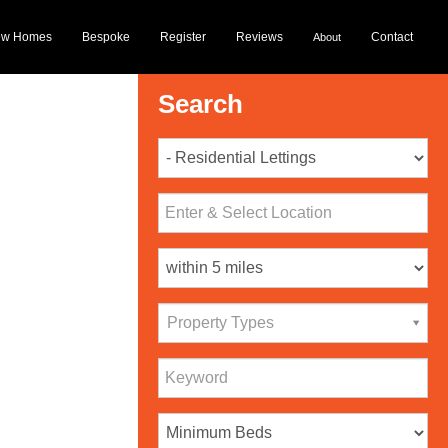
ew Homes
Bespoke
Register
Reviews
Contact
About
Search
Property Types