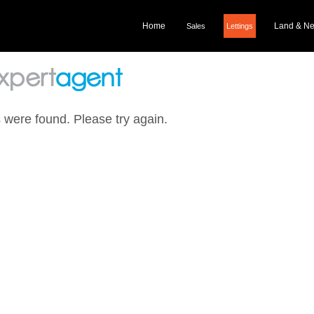
Home
Land & N
Sales
Lettings
 were found. Please try again.