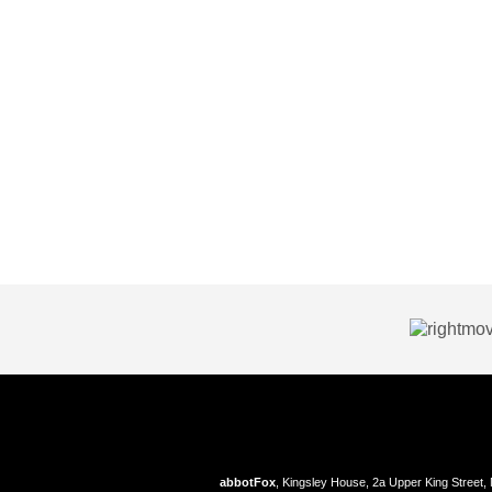
abbotFox
, Kingsley House, 2a Upper King Street,