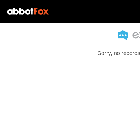
Sorry, no records