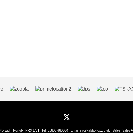
 Norwich, Norfolk, NR3 1AH | Tel:
01603 660000
| Email:
info@abbotfox.co.uk
| Sales:
Sales@