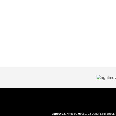
abbotFox
, Kingsley House, 2a Upper King Street,