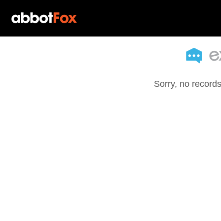
Sorry, no records