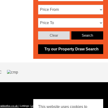
Clear
Search
Try our Property Draw Search
abbotfox.co.uk
| Lettings:
Lettings@abbotfox.co.uk
This website uses cookies to