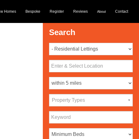
ew Homes
Bespoke
Register
Reviews
Contact
About
Search
Property Types