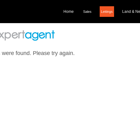
Home
Land & N
Sales
Lettings
 were found. Please try again.