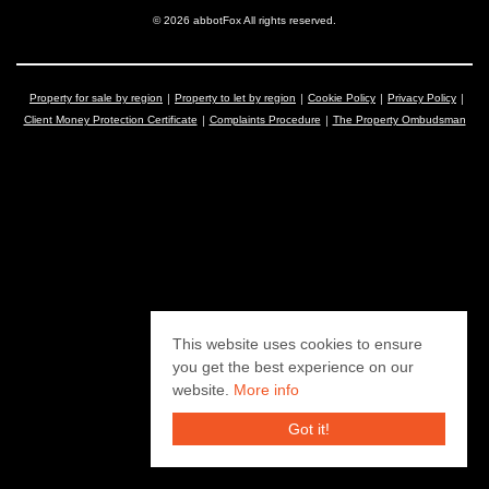
© 2026 abbotFox All rights reserved.
Property for sale by region
Property to let by region
Cookie Policy
Privacy Policy
Client Money Protection Certificate
Complaints Procedure
The Property Ombudsman
This website uses cookies to ensure
you get the best experience on our
website.
More info
Got it!