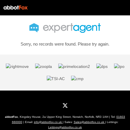
Sorry, no records were found. Please try again.
abbotFox
, Kingsley House, 2a Upper King Street, Norwich, Norfolk, NR3 1AH | Tel:
01603
660000
| Email:
info@abbotfox.co.uk
| Sales:
Sales@abbotfox.co.uk
| Lettings:
Lettings@abbotfox.co.uk