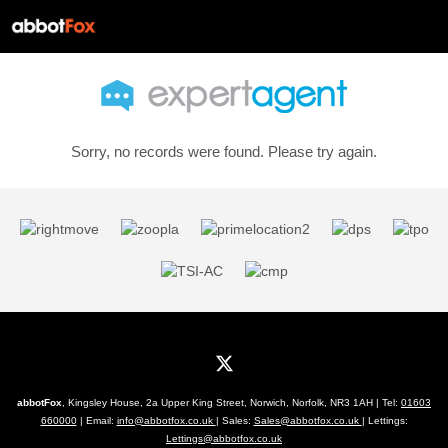
Sorry, no records were found. Please try again.
abbotFox
, Kingsley House, 2a Upper King Street, Norwich, Norfolk, NR3 1AH | Tel:
01603
660000
| Email:
info@abbotfox.co.uk
| Sales:
Sales@abbotfox.co.uk
| Lettings:
Lettings@abbotfox.co.uk