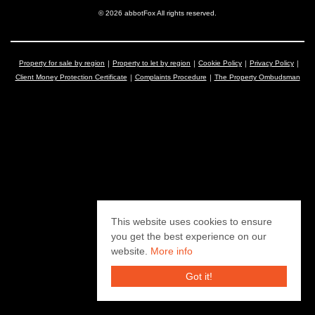
© 2026 abbotFox All rights reserved.
Property for sale by region
Property to let by region
Cookie Policy
Privacy Policy
Client Money Protection Certificate
Complaints Procedure
The Property Ombudsman
This website uses cookies to ensure
you get the best experience on our
website.
More info
Got it!