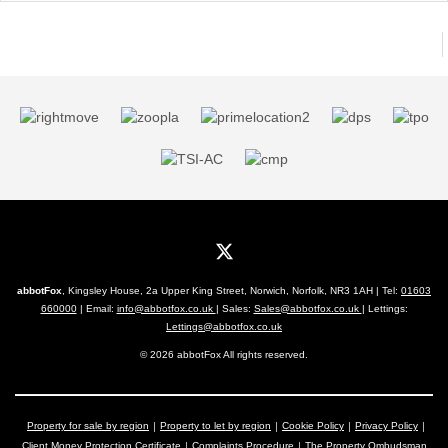
abbotFox
, Kingsley House, 2a Upper King Street, Norwich, Norfolk, NR3 1AH | Tel:
01603
660000
| Email:
info@abbotfox.co.uk
| Sales:
Sales@abbotfox.co.uk
| Lettings:
Lettings@abbotfox.co.uk
© 2026 abbotFox All rights reserved.
Property for sale by region
Property to let by region
Cookie Policy
Privacy Policy
Client Money Protection Certificate
Complaints Procedure
The Property Ombudsman