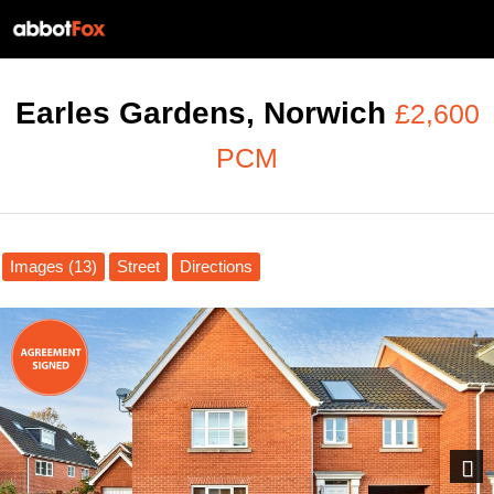
Earles Gardens, Norwich
£2,600
PCM
Images (13)
Street
Directions