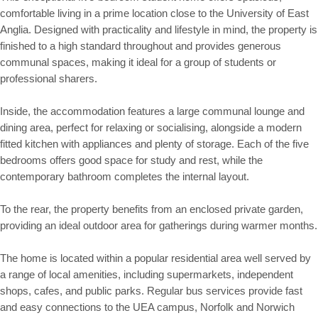
comfortable living in a prime location close to the University of East
Anglia. Designed with practicality and lifestyle in mind, the property is
finished to a high standard throughout and provides generous
communal spaces, making it ideal for a group of students or
professional sharers.
Inside, the accommodation features a large communal lounge and
dining area, perfect for relaxing or socialising, alongside a modern
fitted kitchen with appliances and plenty of storage. Each of the five
bedrooms offers good space for study and rest, while the
contemporary bathroom completes the internal layout.
To the rear, the property benefits from an enclosed private garden,
providing an ideal outdoor area for gatherings during warmer months.
The home is located within a popular residential area well served by
a range of local amenities, including supermarkets, independent
shops, cafes, and public parks. Regular bus services provide fast
and easy connections to the UEA campus, Norfolk and Norwich