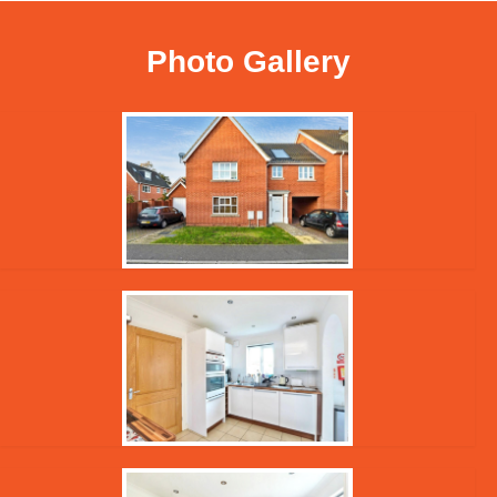
Photo Gallery