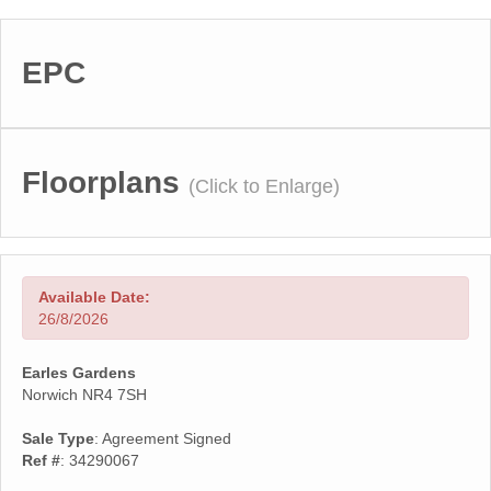
EPC
Floorplans
(Click to Enlarge)
Available Date:
26/8/2026
Earles Gardens
Norwich NR4 7SH
Sale Type
: Agreement Signed
Ref #
: 34290067