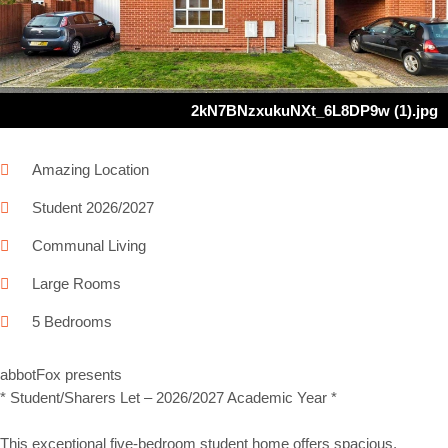
Next
2kN7BNzxukuNXt_6L8DP9w (1).jpg
Amazing Location
Student 2026/2027
Communal Living
Large Rooms
5 Bedrooms
abbotFox presents
* Student/Sharers Let – 2026/2027 Academic Year *
This exceptional five-bedroom student home offers spacious,