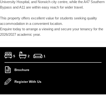
University Hospital, and Norwich city centre, while the A47 Southern
Bypass and A11 are within easy reach for wider travel.
This property offers excellent value for students seeking quality
accommodation in a convenient location.
Enquire today to arrange a viewing and secure your tenancy for the
2026/2027 academic year.
5
2
1
Brochure
Register With Us