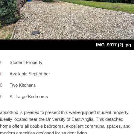
Next
IMG_9017 (2).jpg
Student Property
Available September
Two Kitchens
All Large Bedrooms
abbotFox is pleased to present this well-equipped student property,
ideally located near the University of East Anglia. This detached
home offers all double bedrooms, excellent communal spaces, and
modern amenities designed for student living.