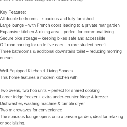
Key Features:
All double bedrooms – spacious and fully furnished
Large lounge – with French doors leading to a private rear garden
Expansive kitchen & dining area – perfect for communal living
Secure bike storage – keeping bikes safe and accessible
Off-road parking for up to five cars – a rare student benefit
Three bathrooms & additional downstairs toilet – reducing morning
queues
Well-Equipped Kitchen & Living Spaces
This home features a modern kitchen with:
Two ovens, two hob units – perfect for shared cooking
Larder fridge freezer + extra under-counter fridge & freezer
Dishwasher, washing machine & tumble dryer
Two microwaves for convenience
The spacious lounge opens onto a private garden, ideal for relaxing
or socializing.