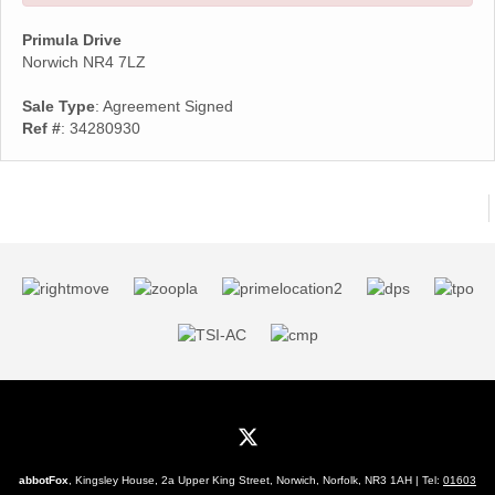
Primula Drive
Norwich NR4 7LZ
Sale Type
: Agreement Signed
Ref #
: 34280930
abbotFox
, Kingsley House, 2a Upper King Street, Norwich, Norfolk, NR3 1AH | Tel:
01603