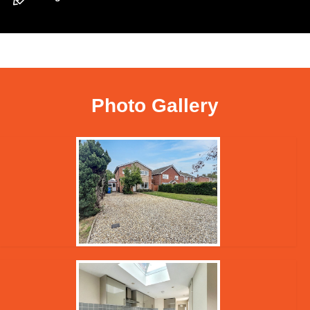
Photo Gallery