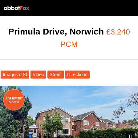
Primula Drive, Norwich
£3,240
PCM
Images (18)
Video
Street
Directions