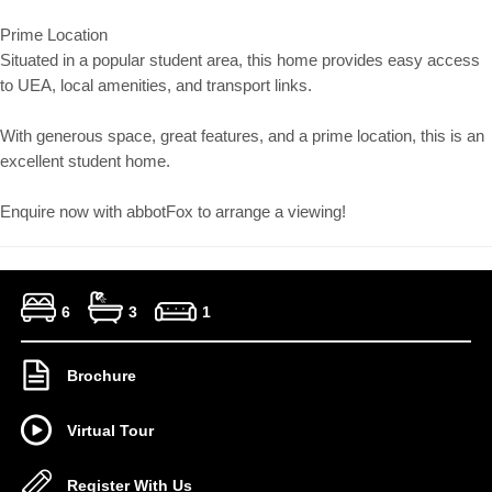
Prime Location
Situated in a popular student area, this home provides easy access
to UEA, local amenities, and transport links.
With generous space, great features, and a prime location, this is an
excellent student home.
Enquire now with abbotFox to arrange a viewing!
6
3
1
Brochure
Virtual Tour
Register With Us