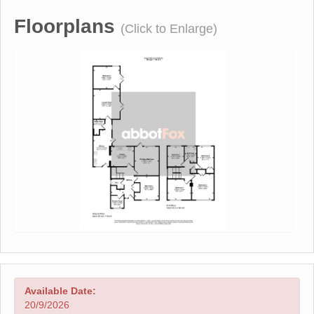
Floorplans
(Click to Enlarge)
Available Date:
20/9/2026