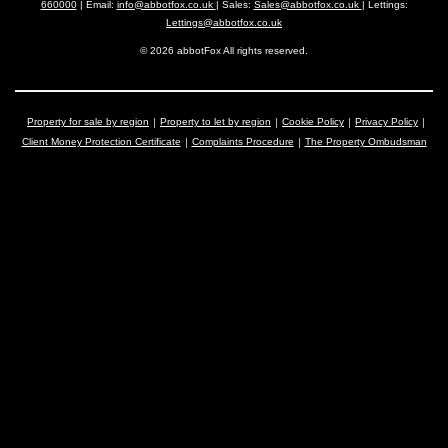
660000
| Email:
info@abbotfox.co.uk
| Sales:
Sales@abbotfox.co.uk
| Lettings:
Lettings@abbotfox.co.uk
© 2026 abbotFox All rights reserved.
Property for sale by region
Property to let by region
Cookie Policy
Privacy Policy
Client Money Protection Certificate
Complaints Procedure
The Property Ombudsman