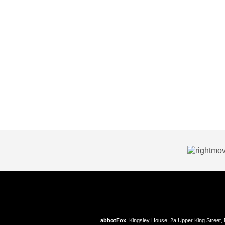
abbotFox
, Kingsley House, 2a Upper King Street,