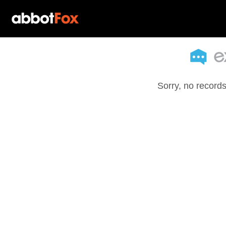
Sorry, no records