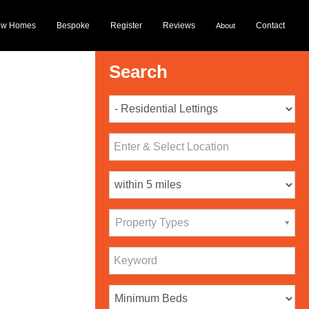
ew Homes
Bespoke
Register
Reviews
Contact
About
Search
Property Types