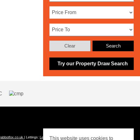
Clear
Search
Try our Property Draw Search
abbotfox.co.uk
| Lettings:
Lettings@abbotfox.co.uk
This website uses cookies to