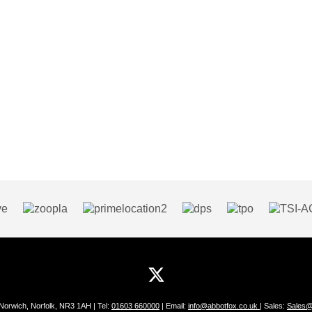
 Norwich, Norfolk, NR3 1AH | Tel:
01603 660000
| Email:
info@abbotfox.co.uk
| Sales:
Sales@