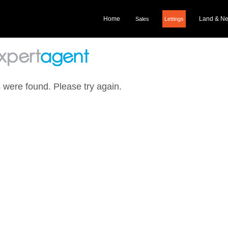
Home
Land & N
Sales
Lettings
 were found. Please try again.