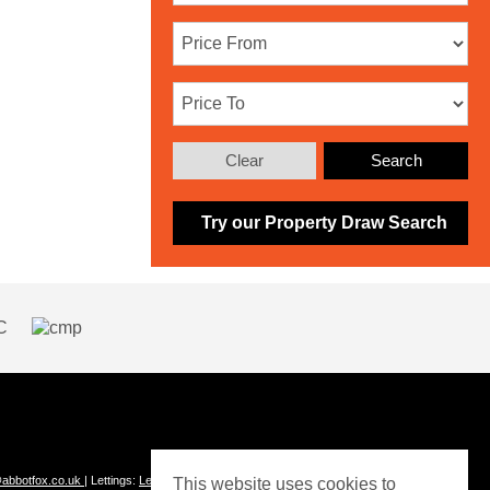
Clear
Search
Try our Property Draw Search
abbotfox.co.uk
| Lettings:
Lettings@abbotfox.co.uk
This website uses cookies to