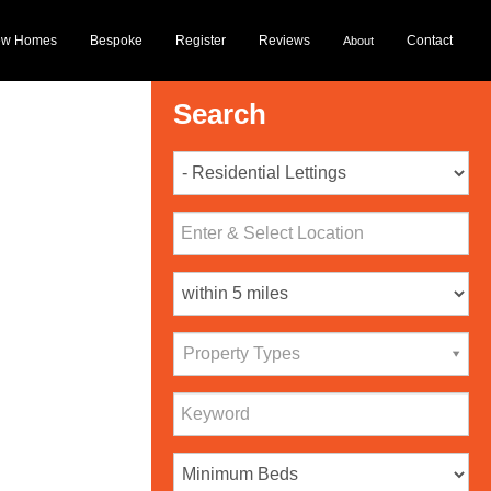
ew Homes
Bespoke
Register
Reviews
Contact
About
Search
Property Types