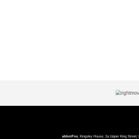
abbotFox
, Kingsley House, 2a Upper King Street,