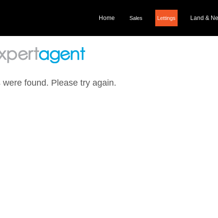
Home
Land & N
Sales
Lettings
 were found. Please try again.