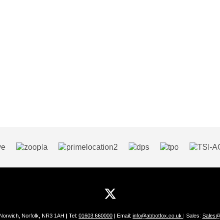
 Norwich, Norfolk, NR3 1AH | Tel:
01603 660000
| Email:
info@abbotfox.co.uk
| Sales:
Sales@