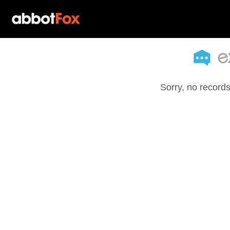
Sorry, no records