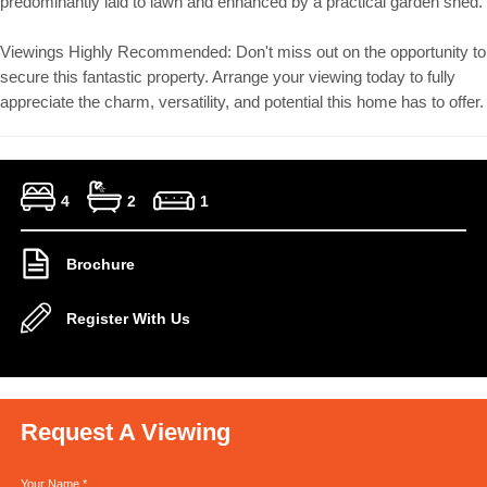
predominantly laid to lawn and enhanced by a practical garden shed.
Viewings Highly Recommended: Don't miss out on the opportunity to
secure this fantastic property. Arrange your viewing today to fully
appreciate the charm, versatility, and potential this home has to offer.
4
2
1
Brochure
Register With Us
Request A Viewing
Your Name
*