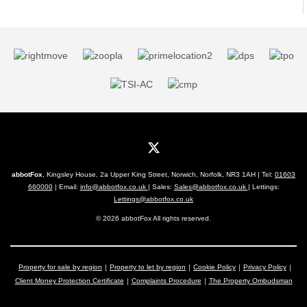
abbotFox
, Kingsley House, 2a Upper King Street, Norwich, Norfolk, NR3 1AH | Tel:
01603
660000
| Email:
info@abbotfox.co.uk
| Sales:
Sales@abbotfox.co.uk
| Lettings:
Lettings@abbotfox.co.uk
© 2026 abbotFox All rights reserved.
Property for sale by region
Property to let by region
Cookie Policy
Privacy Policy
Client Money Protection Certificate
Complaints Procedure
The Property Ombudsman