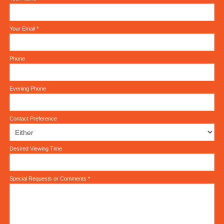
Your Email
*
Phone
Evening Phone
Contact Preference
Desired Viewing Time
Special Requests or Comments
*