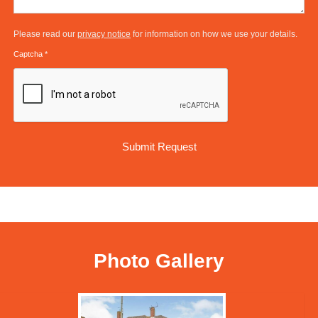
Please read our
privacy notice
for information on how we use your details.
Captcha
*
Photo Gallery