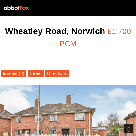
Wheatley Road, Norwich
£1,700
PCM
Images (8)
Street
Directions