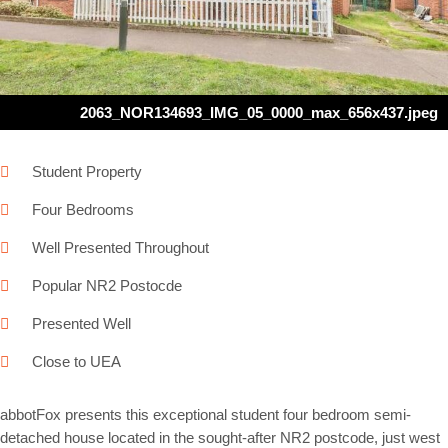
Next
2063_NOR134693_IMG_05_0000_max_656x437.jpeg
Student Property
Four Bedrooms
Well Presented Throughout
Popular NR2 Postocde
Presented Well
Close to UEA
abbotFox presents this exceptional student four bedroom semi-
detached house located in the sought-after NR2 postcode, just west