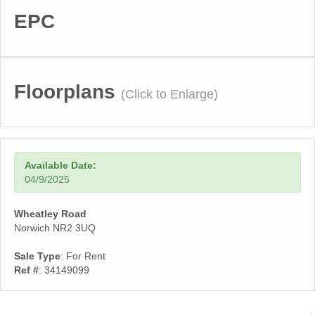
EPC
Floorplans
(Click to Enlarge)
Available Date:
04/9/2025
Wheatley Road
Norwich NR2 3UQ
Sale Type
: For Rent
Ref #
: 34149099