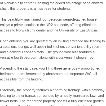
of Norwich city center. Boasting the added advantage of no onward
chain, this property is a must-see for students!
This beautifully maintained four bedroom semi-detached house
enjoys a prime location in the NR2 postcode, offering effortless
access to Norwich city center and the University of East Anglia.
Upon entering, you are greeted by an inviting entrance hall leading to
a spacious lounge, well-appointed kitchen, convenient utility room,
and a delightful conservatory. The ground floor also features a
versatile fourth bedroom, along with a convenient shower room.
Ascending the staircase, you'll find three generously proportioned
bedrooms, complemented by abathroom and separate W/C, all
accessible from the landing.
Externally, the property features a charming frontage with a pathway
leading to the entrance, surrounded by a neatly manicured lawn and
flower beds. The rear of the property boasts a fully enclosed garden,