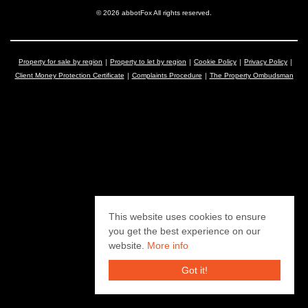
© 2026 abbotFox All rights reserved.
Property for sale by region
Property to let by region
Cookie Policy
Privacy Policy
Client Money Protection Certificate
Complaints Procedure
The Property Ombudsman
This website uses cookies to ensure
you get the best experience on our
website.
More info
Got it!