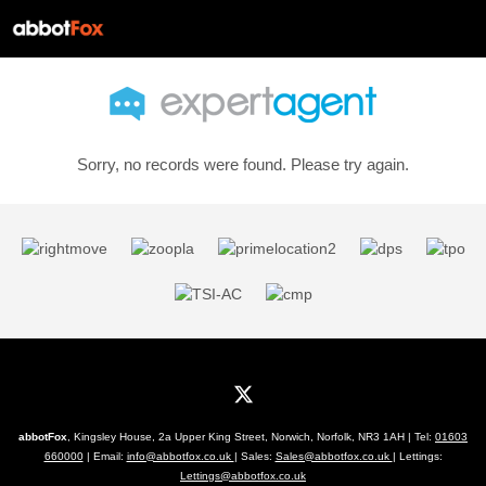
Sorry, no records were found. Please try again.
abbotFox
, Kingsley House, 2a Upper King Street, Norwich, Norfolk, NR3 1AH | Tel:
01603
660000
| Email:
info@abbotfox.co.uk
| Sales:
Sales@abbotfox.co.uk
| Lettings:
Lettings@abbotfox.co.uk