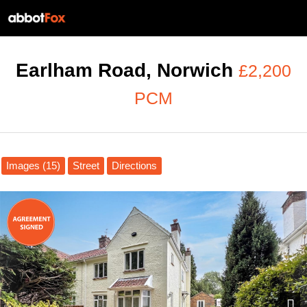
Earlham Road, Norwich
£2,200
PCM
Images (15)
Street
Directions