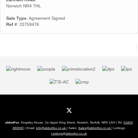
Norwich NR4 7HL
Sale Type
: Agreement Signed
Ref #
: 33759476
abbotFox
, Kingsley House, 2a Upper King Street, Norwich, Norfolk, NR3 1AH | Tel:
01603
660000
| Email:
info@abbotfox.co.uk
| Sales:
Sales@abbotfox.co.uk
| Lettings:
Lettings@abbotfox.co.uk