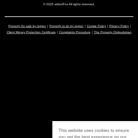
© 2026 abbotFox All rights reserved.
Property for sale by region
Property to let by region
Cookie Policy
Privacy Policy
Client Money Protection Certificate
Complaints Procedure
The Property Ombudsman
This website uses cookies to ensure
you get the best experience on our