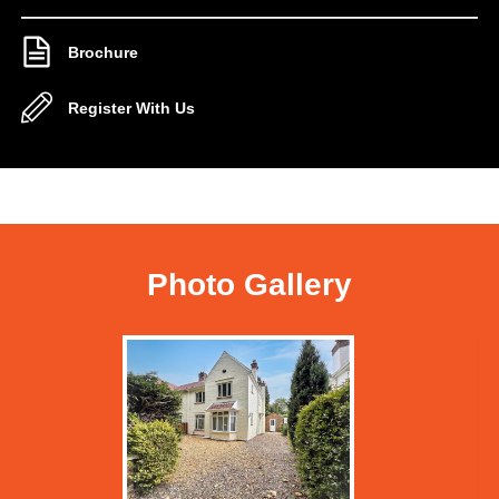
Brochure
Register With Us
Photo Gallery