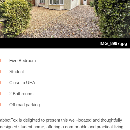
Next
IMG_8997.jpg
Five Bedroom
Student
Close to UEA
2 Bathrooms
Off road parking
abbotFox is delighted to present this well-located and thoughtfully
designed student home, offering a comfortable and practical living