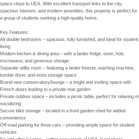
space close to UEA. With excellent transport links to the city,
spacious interiors, and modern amenities, this property is perfect for
a group of students seeking a high-quality home.
Key Features:
All double bedrooms – spacious, fully furnished, and ideal for student
living
Modern kitchen & dining area – with a larder fridge, oven, hob,
microwave, and generous storage
Separate utility room – featuring a larder freezer, washing machine,
tumble dryer, and extra storage space
Brand-new conservatory/lounge – a bright and inviting space with
French doors leading to a private rear garden
Private outdoor space – includes a picnic table, perfect for relaxing or
socializing
Secure bike storage – located in a front garden shed for added
convenience
Off-road parking for three cars – providing ample space for student
vehicles