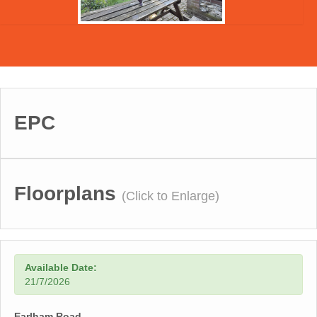
EPC
Floorplans
(Click to Enlarge)
Available Date:
21/7/2026
Earlham Road