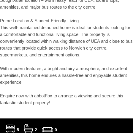
Sought-after location – within easy reach of UEA, local shops,
amenities, and major bus routes to the city centre
Prime Location & Student-Friendly Living
This well-maintained detached home is ideal for students looking for
a comfortable and functional living space. The property is
conveniently located within walking distance of UEA and close to bus
routes that provide quick access to Norwich city centre,
supermarkets, and entertainment options.
With modern features, a bright and airy atmosphere, and excellent
amenities, this home ensures a hassle-free and enjoyable student
experience.
Enquire now with abbotFox to arrange a viewing and secure this
fantastic student property!
5
2
0