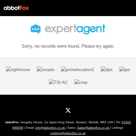
Sorry, no records were found. Please try again.
abbotFox
, Kingsley House, 2a Upper King Street, Norwich, Norfolk, NR3 1AH | Tel:
01603
660000
| Email:
info@abbotfox.co.uk
| Sales:
Sales@abbotfox.co.uk
| Lettings:
Lettings@abbotfox.co.uk