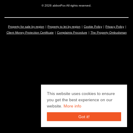
© 2026 abbotFox All rights reserved.
Property for sale by region
Property to let by region
Cookie Policy
Privacy Policy
Client Money Protection Certificate
Complaints Procedure
The Property Ombudsman
This website uses cookies to ensure
you get the best experience on our
website.
More info
Got it!