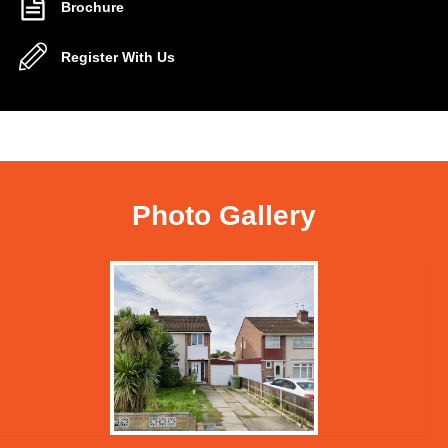
Brochure
Register With Us
Photo Gallery