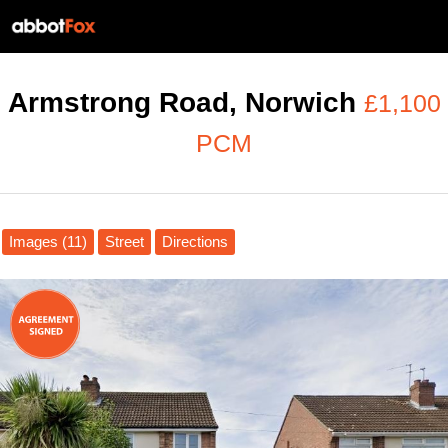
Armstrong Road, Norwich
£1,100
PCM
Images (11)
Street
Directions