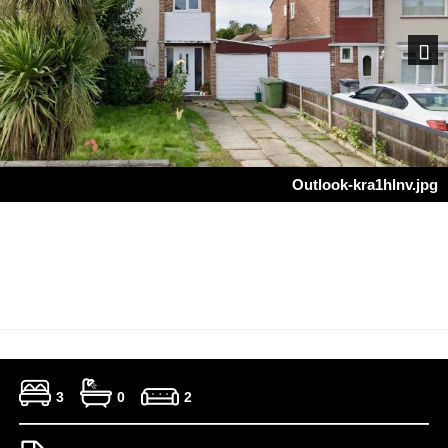
Next
Outlook-kra1hlnv.jpg
3
0
2