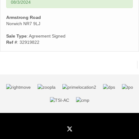
08/3/2024
Armstrong Road
Norwich NR7 9LJ
Sale Type
: Agreement Signed
Ref #
: 32919822