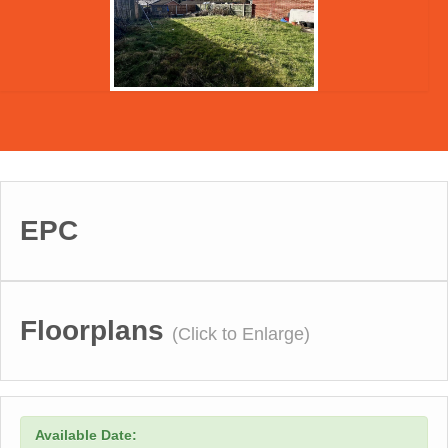
EPC
Floorplans
(Click to Enlarge)
Available Date: