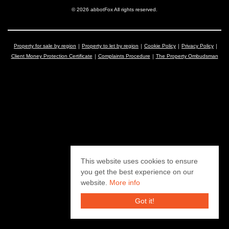
© 2026 abbotFox All rights reserved.
Property for sale by region
Property to let by region
Cookie Policy
Privacy Policy
Client Money Protection Certificate
Complaints Procedure
The Property Ombudsman
This website uses cookies to ensure
you get the best experience on our
website.
More info
Got it!