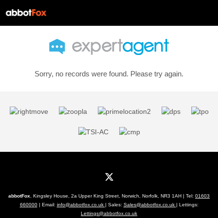
Sorry, no records were found. Please try again.
abbotFox
, Kingsley House, 2a Upper King Street, Norwich, Norfolk, NR3 1AH | Tel:
01603
660000
| Email:
info@abbotfox.co.uk
| Sales:
Sales@abbotfox.co.uk
| Lettings:
Lettings@abbotfox.co.uk