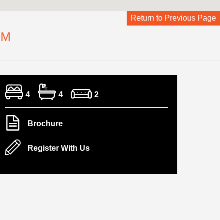
Return to Previous Page
CM
4
4
2
Brochure
Register With Us