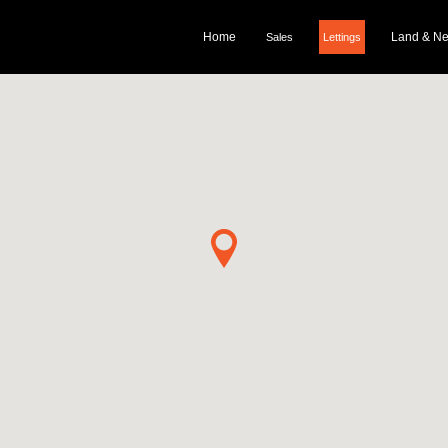
Home
Land & N
Sales
Lettings