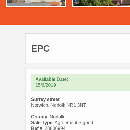
EPC
Available Date:
15/6/2019
Surrey street
Norwich, Norfolk NR1 3NT
County
: Norfolk
Sale Type
: Agreement Signed
Ref #
: 28806994