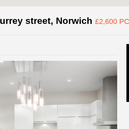
urrey street, Norwich
£2,600 P