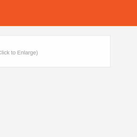
Click to Enlarge)