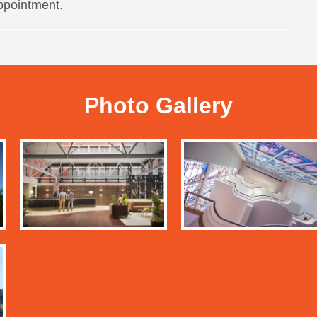
ppointment.
Photo Gallery