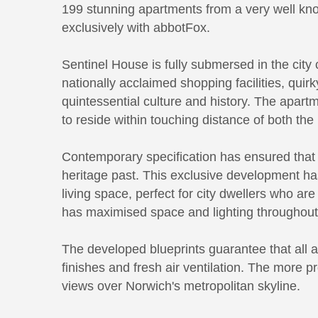
199 stunning apartments from a very well kno
exclusively with abbotFox.
Sentinel House is fully submersed in the cit
nationally acclaimed shopping facilities, quirk
quintessential culture and history. The apar
to reside within touching distance of both the 
Contemporary specification has ensured that 
heritage past. This exclusive development ha
living space, perfect for city dwellers who a
has maximised space and lighting throughout 
The developed blueprints guarantee that all a
finishes and fresh air ventilation. The more p
views over Norwich's metropolitan skyline.