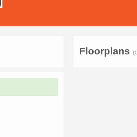
Floorplans
(