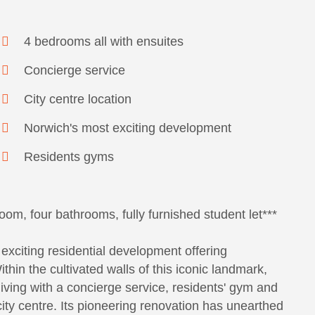
4 bedrooms all with ensuites
Concierge service
City centre location
Norwich's most exciting development
Residents gyms
oom, four bathrooms, fully furnished student let***
exciting residential development offering
in the cultivated walls of this iconic landmark,
iving with a concierge service, residents' gym and
 city centre. Its pioneering renovation has unearthed