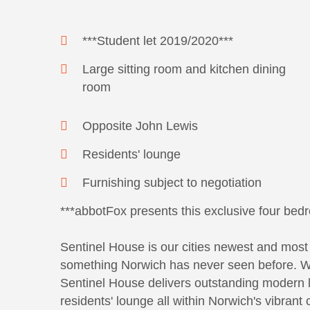
***Student let 2019/2020***
Large sitting room and kitchen dining
room
Opposite John Lewis
Residents' lounge
Furnishing subject to negotiation
***abbotFox presents this exclusive four bedr
Sentinel House is our cities newest and most 
something Norwich has never seen before. With
Sentinel House delivers outstanding modern l
residents' lounge all within Norwich's vibrant