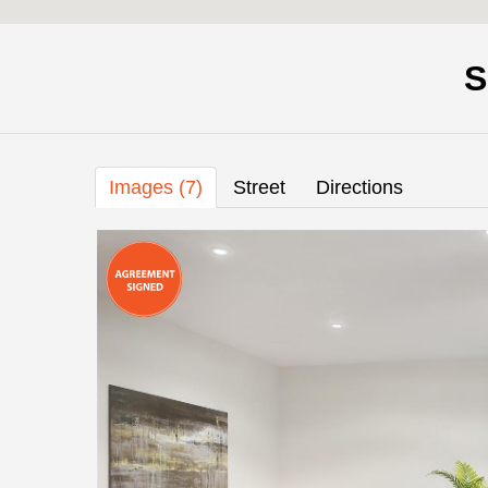
S
Images (7)
Street
Directions