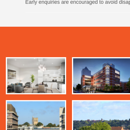
Early enquiries are encouraged to avoid disa