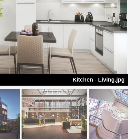
Kitchen - Living.jpg