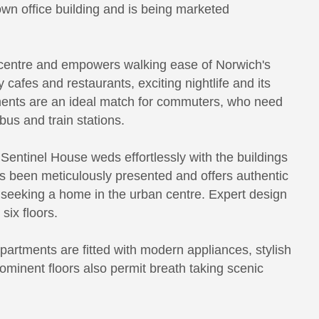
wn office building and is being marketed
y centre and empowers walking ease of Norwich's
y cafes and restaurants, exciting nightlife and its
tments are an ideal match for commuters, who need
bus and train stations.
Sentinel House weds effortlessly with the buildings
s been meticulously presented and offers authentic
re seeking a home in the urban centre. Expert design
six floors.
partments are fitted with modern appliances, stylish
rominent floors also permit breath taking scenic