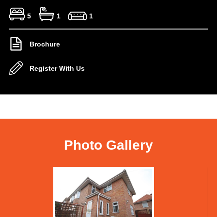
5
1
1
Brochure
Register With Us
Photo Gallery