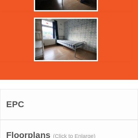
EPC
Floorplans
(Click to Enlarge)