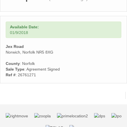
Available Date:
01/9/2018
Jex Road
Norwich, Norfolk NR5 8XG
County
: Norfolk
Sale Type
: Agreement Signed
Ref #
: 26761271