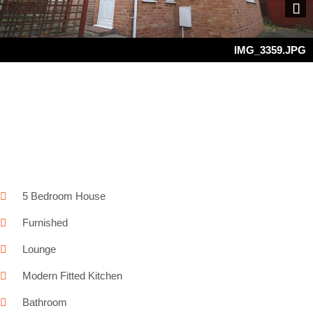
Next
IMG_3359.JPG
5 Bedroom House
Furnished
Lounge
Modern Fitted Kitchen
Bathroom