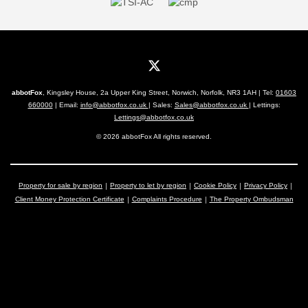
abbotFox
, Kingsley House, 2a Upper King Street, Norwich, Norfolk, NR3 1AH | Tel:
01603
660000
| Email:
info@abbotfox.co.uk
| Sales:
Sales@abbotfox.co.uk
| Lettings:
Lettings@abbotfox.co.uk
© 2026 abbotFox All rights reserved.
Property for sale by region
Property to let by region
Cookie Policy
Privacy Policy
Client Money Protection Certificate
Complaints Procedure
The Property Ombudsman