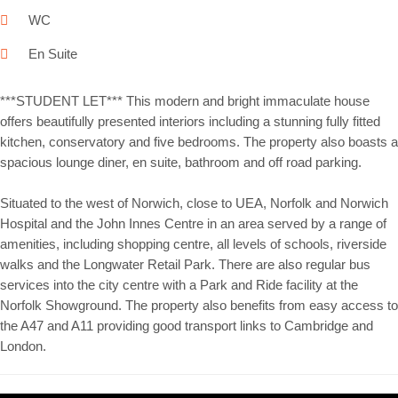
WC
En Suite
***STUDENT LET*** This modern and bright immaculate house
offers beautifully presented interiors including a stunning fully fitted
kitchen, conservatory and five bedrooms. The property also boasts a
spacious lounge diner, en suite, bathroom and off road parking.
Situated to the west of Norwich, close to UEA, Norfolk and Norwich
Hospital and the John Innes Centre in an area served by a range of
amenities, including shopping centre, all levels of schools, riverside
walks and the Longwater Retail Park. There are also regular bus
services into the city centre with a Park and Ride facility at the
Norfolk Showground. The property also benefits from easy access to
the A47 and A11 providing good transport links to Cambridge and
London.