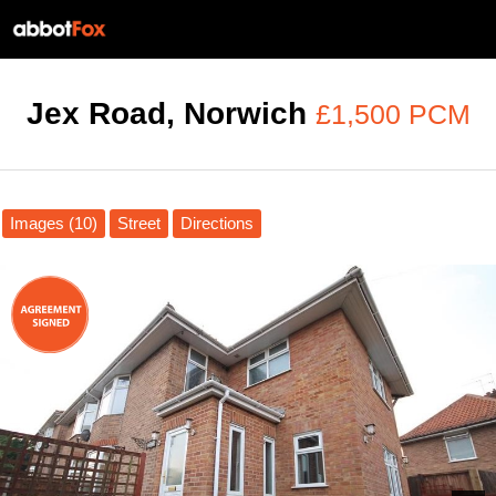
Jex Road, Norwich
£1,500 PCM
Images (10)
Street
Directions