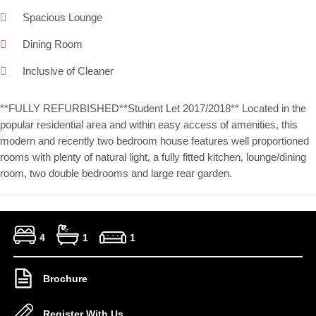
Spacious Lounge
Dining Room
Inclusive of Cleaner
**FULLY REFURBISHED**Student Let 2017/2018** Located in the
popular residential area and within easy access of amenities, this
modern and recently two bedroom house features well proportioned
rooms with plenty of natural light, a fully fitted kitchen, lounge/dining
room, two double bedrooms and large rear garden.
4
1
1
Brochure
Register With Us