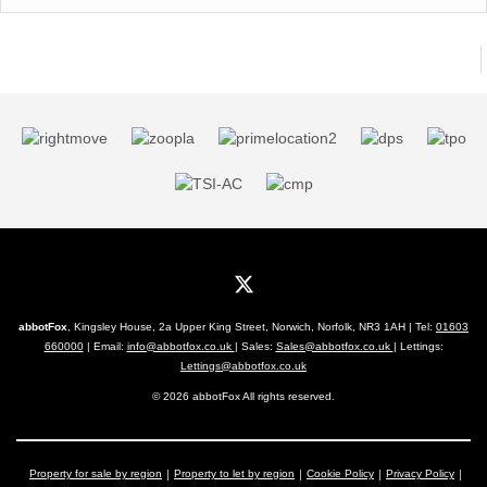
abbotFox
, Kingsley House, 2a Upper King Street, Norwich, Norfolk, NR3 1AH | Tel:
01603
660000
| Email:
info@abbotfox.co.uk
| Sales:
Sales@abbotfox.co.uk
| Lettings:
Lettings@abbotfox.co.uk
© 2026 abbotFox All rights reserved.
Property for sale by region
Property to let by region
Cookie Policy
Privacy Policy