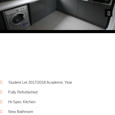
Next
Student Let 2017/2018 Academic Year
Fully Refurbished
Hi-Spec Kitchen
New Bathroom