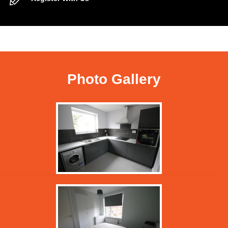
Photo Gallery