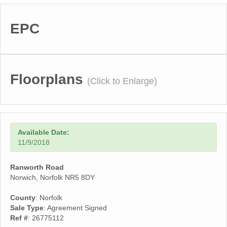
EPC
Floorplans
(Click to Enlarge)
Available Date:
11/9/2018
Ranworth Road
Norwich, Norfolk NR5 8DY
County
: Norfolk
Sale Type
: Agreement Signed
Ref #
: 26775112