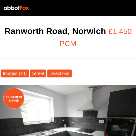
Ranworth Road, Norwich
£1,450
PCM
Images (14)
Street
Directions