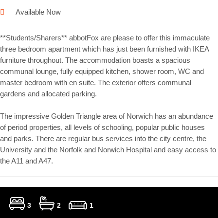
Available Now
**Students/Sharers** abbotFox are please to offer this immaculate
three bedroom apartment which has just been furnished with IKEA
furniture throughout. The accommodation boasts a spacious
communal lounge, fully equipped kitchen, shower room, WC and
master bedroom with en suite. The exterior offers communal
gardens and allocated parking.
The impressive Golden Triangle area of Norwich has an abundance
of period properties, all levels of schooling, popular public houses
and parks. There are regular bus services into the city centre, the
University and the Norfolk and Norwich Hospital and easy access to
the A11 and A47.
3
2
1