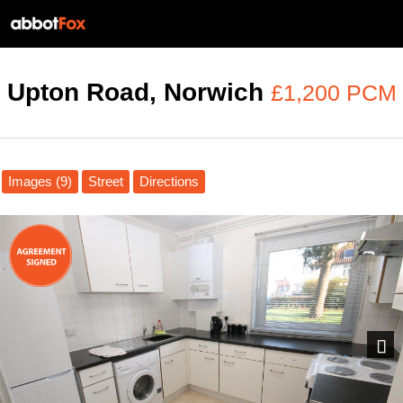
Upton Road, Norwich
£1,200 PCM
Images (9)
Street
Directions
Next