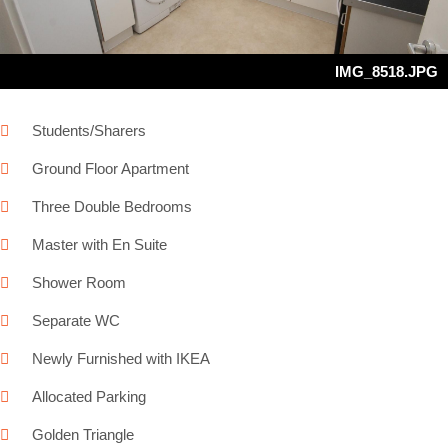
IMG_8518.JPG
Students/Sharers
Ground Floor Apartment
Three Double Bedrooms
Master with En Suite
Shower Room
Separate WC
Newly Furnished with IKEA
Allocated Parking
Golden Triangle