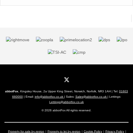
abbotFox
, Kingsley House, 2a Upper King Street, Norwich, Norfolk, NR3 1AH | Tel:
01603
660000
| Email:
info@abbotfox.co.uk
| Sales:
Sales@abbotfox.co.uk
| Lettings:
Lettings@abbotfox.co.uk
© 2026 abbotFox All rights reserved.
Property for sale by region
Property to let by region
Cookie Policy
Privacy Policy