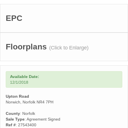
EPC
Floorplans
(Click to Enlarge)
Available Date:
12/1/2018
Upton Road
Norwich, Norfolk NR4 7PH
County
: Norfolk
Sale Type
: Agreement Signed
Ref #
: 27543400