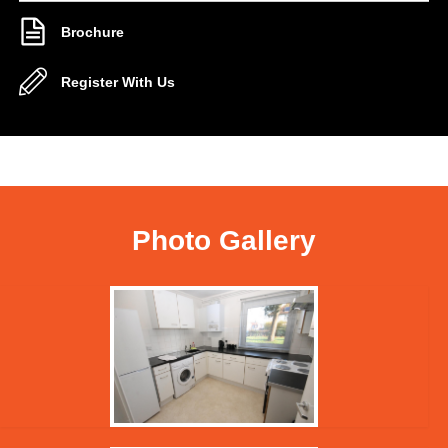
Brochure
Register With Us
Photo Gallery