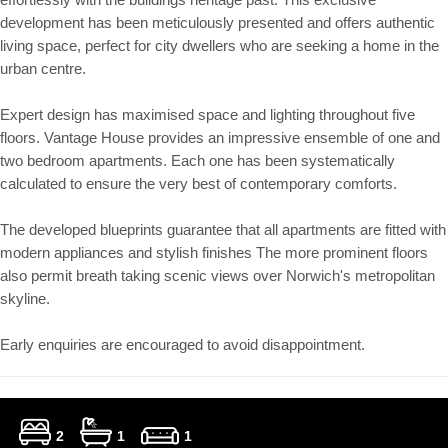
development has been meticulously presented and offers authentic
living space, perfect for city dwellers who are seeking a home in the
urban centre.
Expert design has maximised space and lighting throughout five
floors. Vantage House provides an impressive ensemble of one and
two bedroom apartments. Each one has been systematically
calculated to ensure the very best of contemporary comforts.
The developed blueprints guarantee that all apartments are fitted with
modern appliances and stylish finishes The more prominent floors
also permit breath taking scenic views over Norwich's metropolitan
skyline.
Early enquiries are encouraged to avoid disappointment.
2
1
1