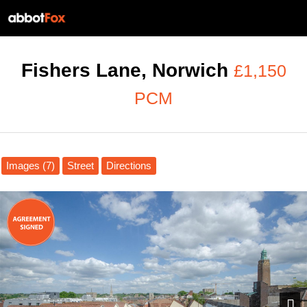
Fishers Lane, Norwich
£1,150
PCM
Images (7)
Street
Directions