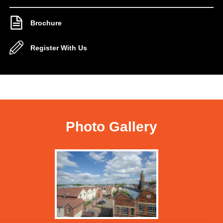
Brochure
Register With Us
Photo Gallery