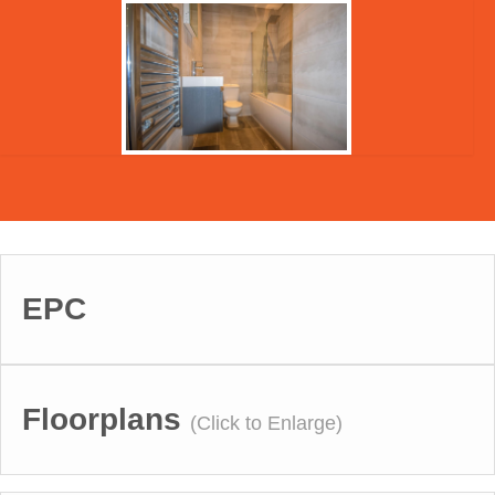
EPC
Floorplans
(Click to Enlarge)