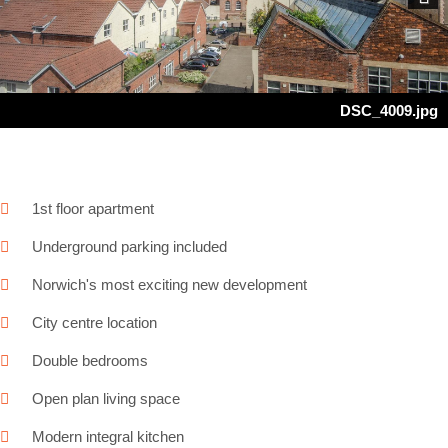
Next
DSC_4009.jpg
1st floor apartment
Underground parking included
Norwich's most exciting new development
City centre location
Double bedrooms
Open plan living space
Modern integral kitchen