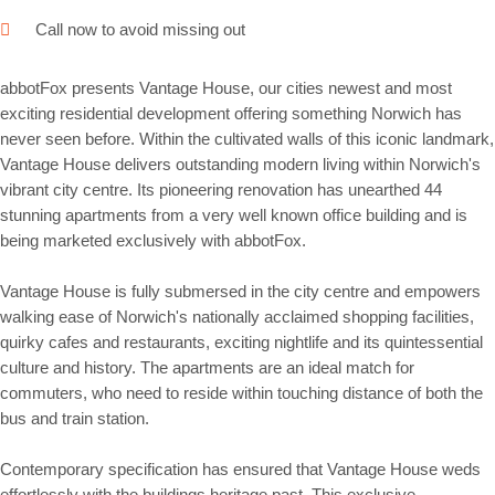
Call now to avoid missing out
abbotFox presents Vantage House, our cities newest and most
exciting residential development offering something Norwich has
never seen before. Within the cultivated walls of this iconic landmark,
Vantage House delivers outstanding modern living within Norwich's
vibrant city centre. Its pioneering renovation has unearthed 44
stunning apartments from a very well known office building and is
being marketed exclusively with abbotFox.
Vantage House is fully submersed in the city centre and empowers
walking ease of Norwich's nationally acclaimed shopping facilities,
quirky cafes and restaurants, exciting nightlife and its quintessential
culture and history. The apartments are an ideal match for
commuters, who need to reside within touching distance of both the
bus and train station.
Contemporary specification has ensured that Vantage House weds
effortlessly with the buildings heritage past. This exclusive