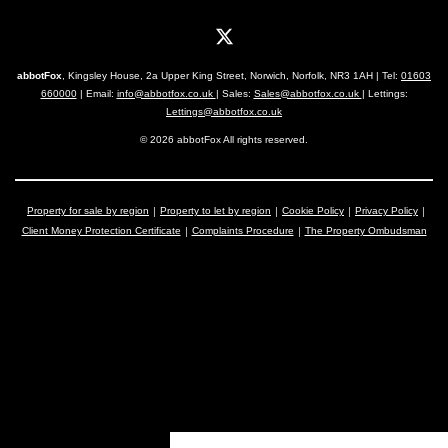
abbotFox
, Kingsley House, 2a Upper King Street, Norwich, Norfolk, NR3 1AH | Tel:
01603
660000
| Email:
info@abbotfox.co.uk
| Sales:
Sales@abbotfox.co.uk
| Lettings:
Lettings@abbotfox.co.uk
© 2026 abbotFox All rights reserved.
Property for sale by region
Property to let by region
Cookie Policy
Privacy Policy
Client Money Protection Certificate
Complaints Procedure
The Property Ombudsman