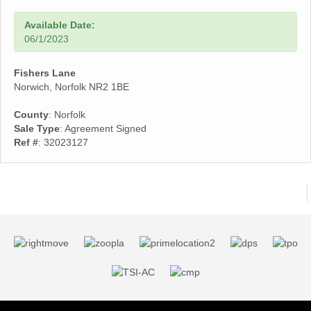
Available Date:
06/1/2023
Fishers Lane
Norwich, Norfolk NR2 1BE
County
: Norfolk
Sale Type
: Agreement Signed
Ref #
: 32023127