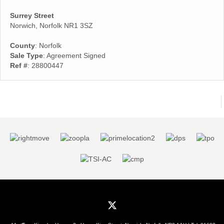
Surrey Street
Norwich, Norfolk NR1 3SZ
County
: Norfolk
Sale Type
: Agreement Signed
Ref #
: 28800447