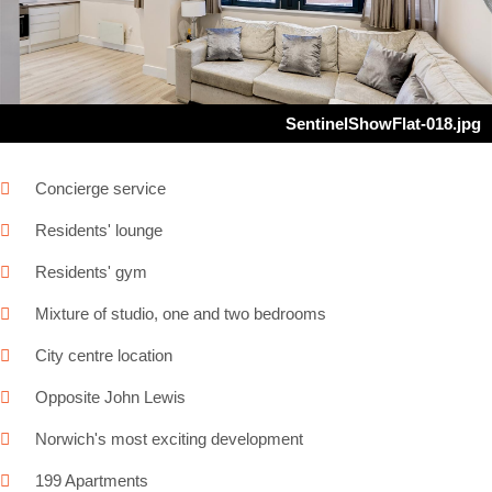
Next
SentinelShowFlat-018.jpg
Concierge service
Residents' lounge
Residents' gym
Mixture of studio, one and two bedrooms
City centre location
Opposite John Lewis
Norwich's most exciting development
199 Apartments