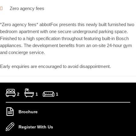
Zero agency fees
*Zero agency fees* abbotFox presents this newly built furnished two
bedroom apartment with one secure underground parking space.
Finished to a high specification throughout featuring built-in Bosch
appliances. The development benefits from an on-site 24-hour gym
and concierge service.
Early enquiries are encouraged to avoid disappointment.
2
1
1
Brochure
Register With Us