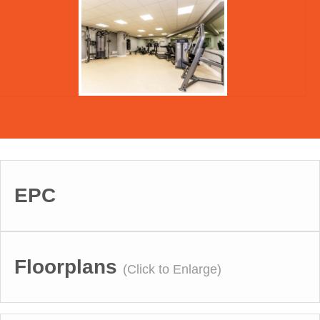
EPC
Floorplans
(Click to Enlarge)