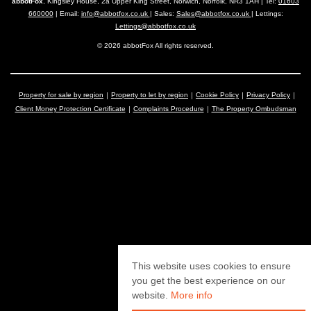
abbotFox
, Kingsley House, 2a Upper King Street, Norwich, Norfolk, NR3 1AH | Tel:
01603
660000
| Email:
info@abbotfox.co.uk
| Sales:
Sales@abbotfox.co.uk
| Lettings:
Lettings@abbotfox.co.uk
© 2026 abbotFox All rights reserved.
Property for sale by region
Property to let by region
Cookie Policy
Privacy Policy
Client Money Protection Certificate
Complaints Procedure
The Property Ombudsman
This website uses cookies to ensure
you get the best experience on our
website.
More info