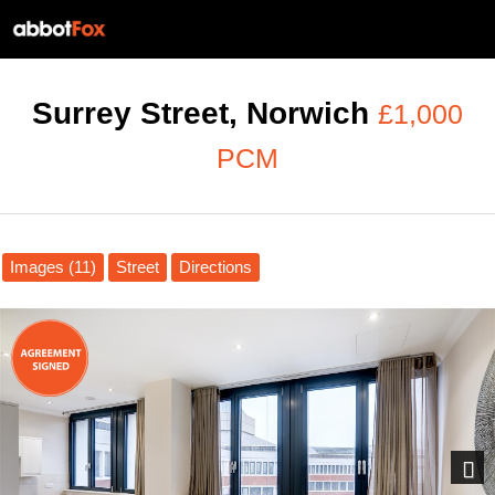
Surrey Street, Norwich
£1,000
PCM
Images (11)
Street
Directions