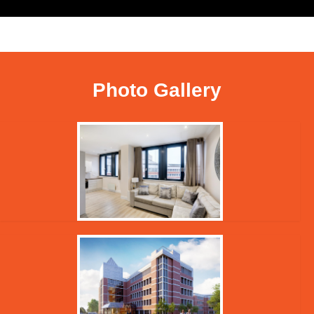
Photo Gallery