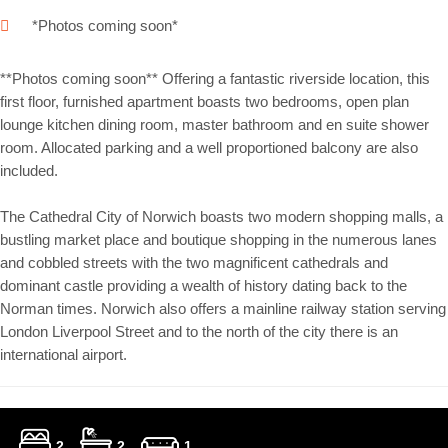
*Photos coming soon*
**Photos coming soon** Offering a fantastic riverside location, this
first floor, furnished apartment boasts two bedrooms, open plan
lounge kitchen dining room, master bathroom and en suite shower
room. Allocated parking and a well proportioned balcony are also
included.
The Cathedral City of Norwich boasts two modern shopping malls, a
bustling market place and boutique shopping in the numerous lanes
and cobbled streets with the two magnificent cathedrals and
dominant castle providing a wealth of history dating back to the
Norman times. Norwich also offers a mainline railway station serving
London Liverpool Street and to the north of the city there is an
international airport.
2
2
1