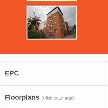
EPC
Floorplans
(Click to Enlarge)