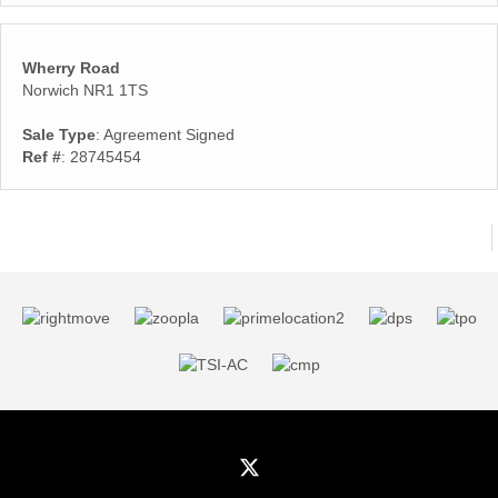
Wherry Road
Norwich NR1 1TS
Sale Type
: Agreement Signed
Ref #
: 28745454