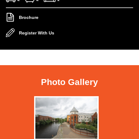
Brochure
Register With Us
Photo Gallery