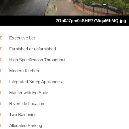
2Ob0J7pm0kSHR7YWqaMhMQ.jpg
Executive Let
Furnished or unfurnished
High Specification Throughout
Modern Kitchen
Integrated Smeg Appliances
Master with En Suite
Riverside Location
Two Balconies
Allocated Parking