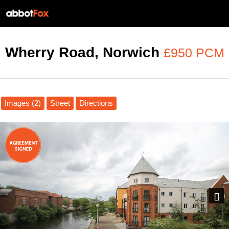
Wherry Road, Norwich
£950 PCM
Images (2)
Street
Directions
Next