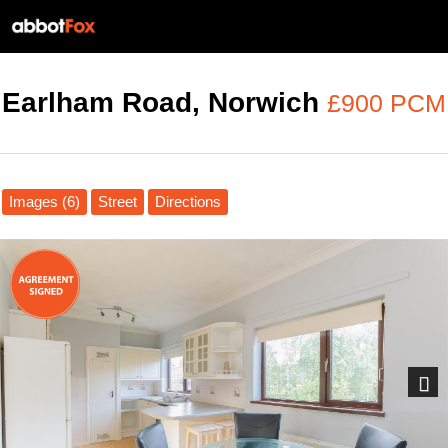
Earlham Road, Norwich
£900 PCM
Images (6)
Street
Directions
Next