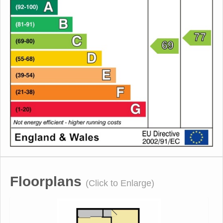
Floorplans
(Click to Enlarge)