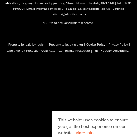
abbotFox
, Kingsley House, 2a Upper King Street, Norwich, Norfolk, NR3 1AH | Tel:
01603
660000
| Email:
info@abbotfox.co.uk
| Sales:
Sales@abbotfox.co.uk
| Lettings:
Lettings@abbotfox.co.uk
© 2026 abbotFox All rights reserved.
Property for sale by region
Property to let by region
Cookie Policy
Privacy Policy
Client Money Protection Certificate
Complaints Procedure
The Property Ombudsman
This website uses cookies to ensure
you get the best experience on our
website.
More info