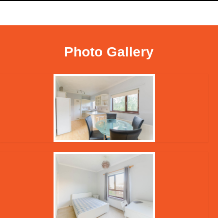
Photo Gallery