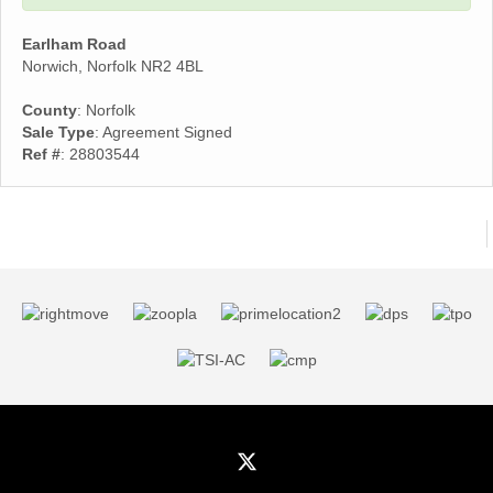
Earlham Road
Norwich, Norfolk NR2 4BL
County
: Norfolk
Sale Type
: Agreement Signed
Ref #
: 28803544