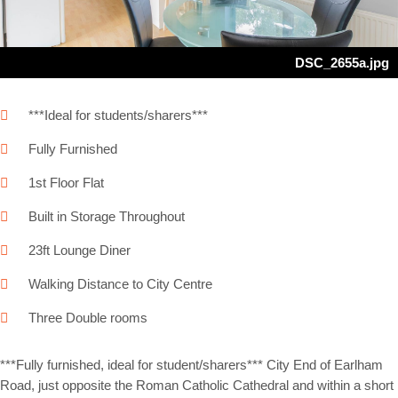
DSC_2655a.jpg
***Ideal for students/sharers***
Fully Furnished
1st Floor Flat
Built in Storage Throughout
23ft Lounge Diner
Walking Distance to City Centre
Three Double rooms
***Fully furnished, ideal for student/sharers*** City End of Earlham
Road, just opposite the Roman Catholic Cathedral and within a short