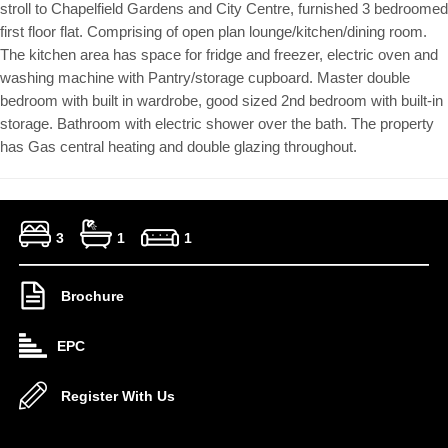
stroll to Chapelfield Gardens and City Centre, furnished 3 bedroomed
first floor flat. Comprising of open plan lounge/kitchen/dining room.
The kitchen area has space for fridge and freezer, electric oven and
washing machine with Pantry/storage cupboard. Master double
bedroom with built in wardrobe, good sized 2nd bedroom with built-in
storage. Bathroom with electric shower over the bath. The property
has Gas central heating and double glazing throughout.
3
1
1
Brochure
EPC
Register With Us