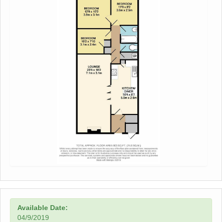
Available Date:
04/9/2019