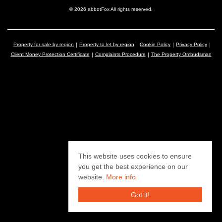
© 2026 abbotFox All rights reserved.
Property for sale by region
Property to let by region
Cookie Policy
Privacy Policy
Client Money Protection Certificate
Complaints Procedure
The Property Ombudsman
This website uses cookies to ensure
you get the best experience on our
website.
More info
Got it!