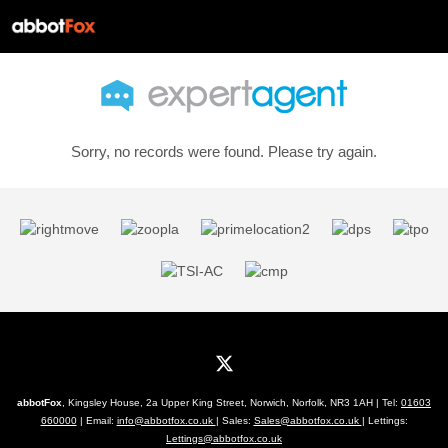
Sorry, no records were found. Please try again.
abbotFox
, Kingsley House, 2a Upper King Street, Norwich, Norfolk, NR3 1AH | Tel:
01603
660000
| Email:
info@abbotfox.co.uk
| Sales:
Sales@abbotfox.co.uk
| Lettings:
Lettings@abbotfox.co.uk