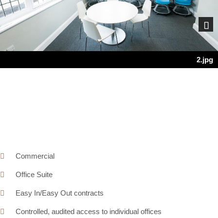
Next
2.jpg
Commercial
Office Suite
Easy In/Easy Out contracts
Controlled, audited access to individual offices