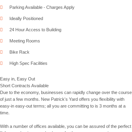
Parking Available - Charges Apply
Ideally Positioned
24 Hour Access to Building
Meeting Rooms
Bike Rack
High Spec Facilities
Easy in, Easy Out
Short Contracts Available
Due to the economy, businesses can rapidly change over the course
of just a few months. New Patrick's Yard offers you flexibility with
easy-in easy-out terms; all you are committing to is 3 months at a
time.
With a number of offices available, you can be assured of the perfect