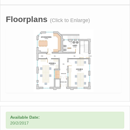
Floorplans
(Click to Enlarge)
Available Date:
20/2/2017