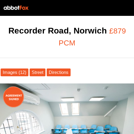
Recorder Road, Norwich
£879
PCM
Images (12)
Street
Directions