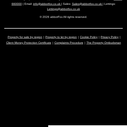
660000
| Email:
info@abbotfox.co.uk
| Sales:
Sales@abbotfox.co.uk
| Lettings:
Lettings@abbotfox.co.uk
© 2026 abbotFox All rights reserved.
Property for sale by region
Property to let by region
Cookie Policy
Privacy Policy
Client Money Protection Certificate
Complaints Procedure
The Property Ombudsman