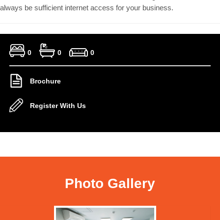
always be sufficient internet access for your business.
0
0
0
Brochure
Register With Us
Photo Gallery