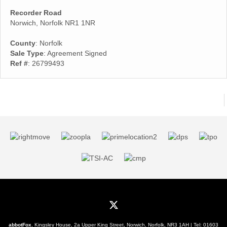
Recorder Road
Norwich, Norfolk NR1 1NR
County
: Norfolk
Sale Type
: Agreement Signed
Ref #
: 26799493
abbotFox
, Kingsley House, 2a Upper King Street, Norwich, Norfolk, NR3 1AH | Tel:
01603