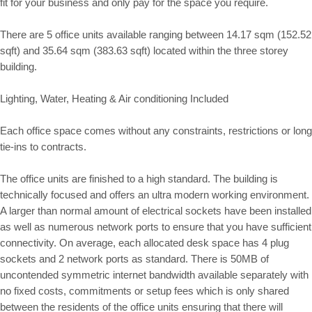
fit for your business and only pay for the space you require.
There are 5 office units available ranging between 14.17 sqm (152.52
sqft) and 35.64 sqm (383.63 sqft) located within the three storey
building.
Lighting, Water, Heating & Air conditioning Included
Each office space comes without any constraints, restrictions or long
tie-ins to contracts.
The office units are finished to a high standard. The building is
technically focused and offers an ultra modern working environment.
A larger than normal amount of electrical sockets have been installed
as well as numerous network ports to ensure that you have sufficient
connectivity. On average, each allocated desk space has 4 plug
sockets and 2 network ports as standard. There is 50MB of
uncontended symmetric internet bandwidth available separately with
no fixed costs, commitments or setup fees which is only shared
between the residents of the office units ensuring that there will