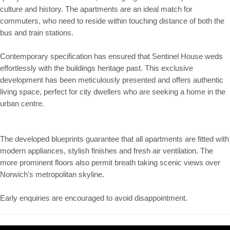
culture and history. The apartments are an ideal match for
commuters, who need to reside within touching distance of both the
bus and train stations.
Contemporary specification has ensured that Sentinel House weds
effortlessly with the buildings heritage past. This exclusive
development has been meticulously presented and offers authentic
living space, perfect for city dwellers who are seeking a home in the
urban centre.
The developed blueprints guarantee that all apartments are fitted with
modern appliances, stylish finishes and fresh air ventilation. The
more prominent floors also permit breath taking scenic views over
Norwich's metropolitan skyline.
Early enquiries are encouraged to avoid disappointment.