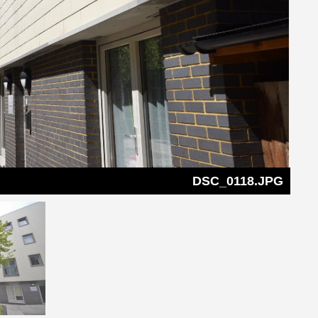
DSC_0118.JPG