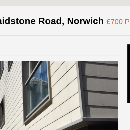
idstone Road, Norwich
£700 