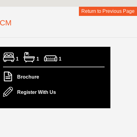
Return to Previous Page
PCM
1
1
1
Brochure
Register With Us