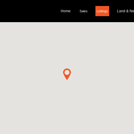
Home
Land & N
Sales
Lettings