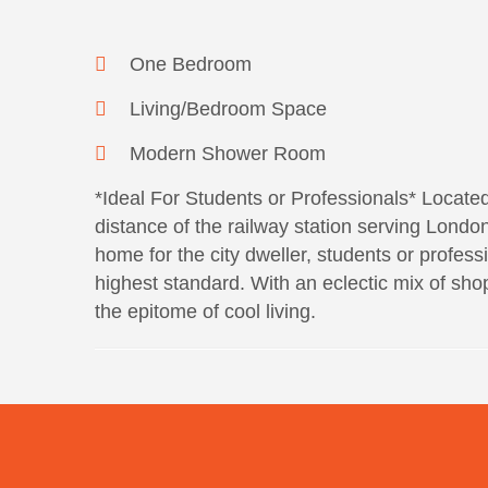
One Bedroom
Living/Bedroom Space
Modern Shower Room
*Ideal For Students or Professionals* Located 
distance of the railway station serving Londo
home for the city dweller, students or professi
highest standard. With an eclectic mix of shops
the epitome of cool living.