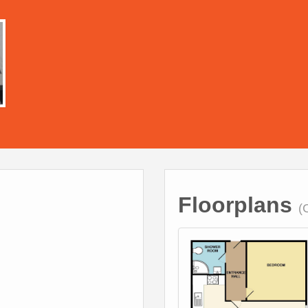
Floorplans
(