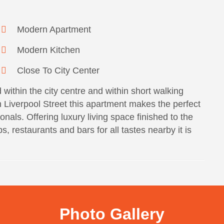
Modern Apartment
Modern Kitchen
Close To City Center
within the city centre and within short walking
n Liverpool Street this apartment makes the perfect
onals. Offering luxury living space finished to the
, restaurants and bars for all tastes nearby it is
Photo Gallery