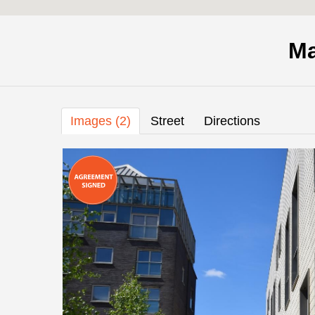
Ma
Images (2)
Street
Directions