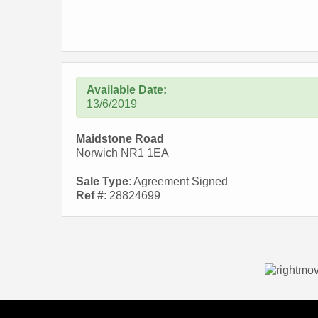
Available Date:
13/6/2019
Maidstone Road
Norwich NR1 1EA
Sale Type
: Agreement Signed
Ref #
: 28824699