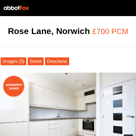
Rose Lane, Norwich
£700 PCM
Images (5)
Street
Directions