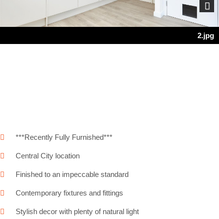
Next
2.jpg
***Recently Fully Furnished***
Central City location
Finished to an impeccable standard
Contemporary fixtures and fittings
Stylish decor with plenty of natural light