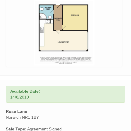
Available Date:
14/8/2019
Rose Lane
Norwich NR1 1BY
Sale Type
: Agreement Signed