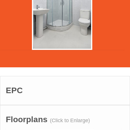
EPC
Floorplans
(Click to Enlarge)