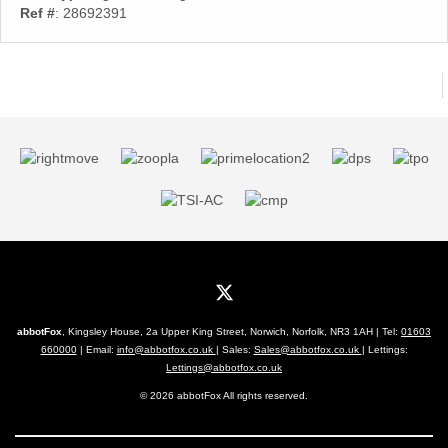
Ref #
: 28692391
abbotFox
, Kingsley House, 2a Upper King Street, Norwich, Norfolk, NR3 1AH | Tel:
01603
660000
| Email:
info@abbotfox.co.uk
| Sales:
Sales@abbotfox.co.uk
| Lettings:
Lettings@abbotfox.co.uk
© 2026 abbotFox All rights reserved.