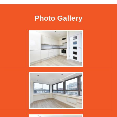
Photo Gallery