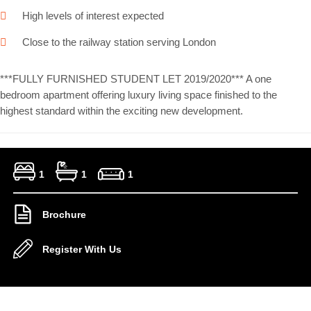
High levels of interest expected
Close to the railway station serving London
***FULLY FURNISHED STUDENT LET 2019/2020*** A one
bedroom apartment offering luxury living space finished to the
highest standard within the exciting new development.
1
1
1
Brochure
Register With Us