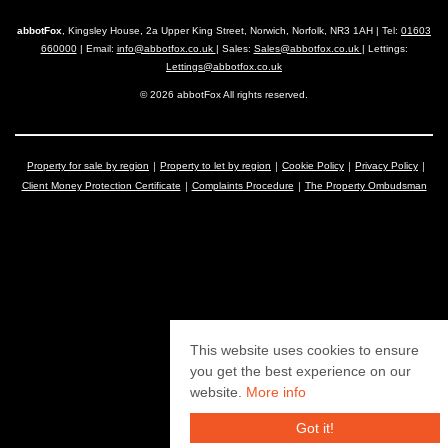
abbotFox
, Kingsley House, 2a Upper King Street, Norwich, Norfolk, NR3 1AH | Tel:
01603
660000
| Email:
info@abbotfox.co.uk
| Sales:
Sales@abbotfox.co.uk
| Lettings:
Lettings@abbotfox.co.uk
© 2026 abbotFox All rights reserved.
Property for sale by region
Property to let by region
Cookie Policy
Privacy Policy
Client Money Protection Certificate
Complaints Procedure
The Property Ombudsman
This website uses cookies to ensure
you get the best experience on our
website.
More info
Got it!