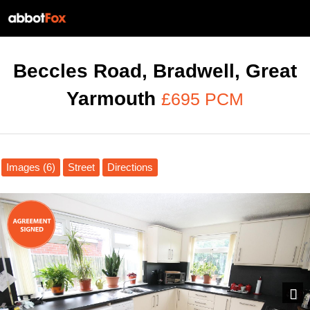
Beccles Road, Bradwell, Great
Yarmouth
£695 PCM
Images (6)
Street
Directions