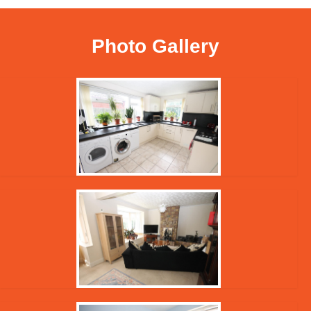
Photo Gallery