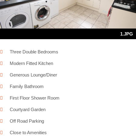
Next
1.JPG
Three Double Bedrooms
Modern Fitted Kitchen
Generous Lounge/Diner
Family Bathroom
First Floor Shower Room
Courtyard Garden
Off Road Parking
Close to Amenities