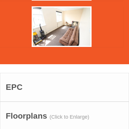
EPC
Floorplans
(Click to Enlarge)