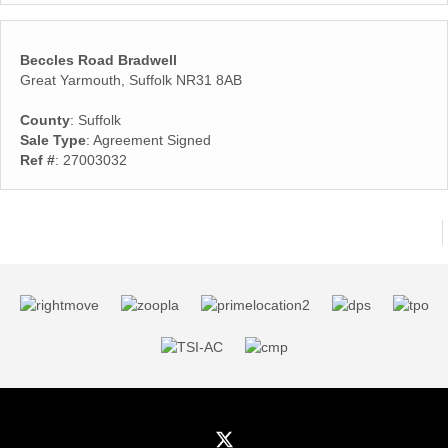
Beccles Road Bradwell
Great Yarmouth, Suffolk NR31 8AB
County
: Suffolk
Sale Type
: Agreement Signed
Ref #
: 27003032