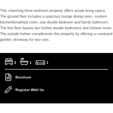
This charming three bedroom property offers ample living space.
The ground floor includes a spacious lounge dining room, modern
kitchen/breakfast room, one double bedroom and family bathroom.
The first floor boasts two further double bedrooms and shower room.
The outside further compliments this property by offering a courtyard
garden, driveway for two cars.
3
1
1
Brochure
Register With Us