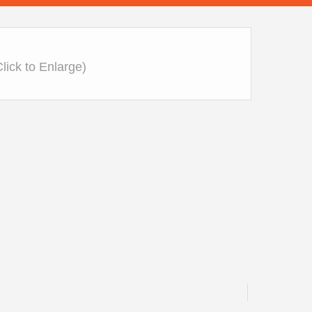
Click to Enlarge)