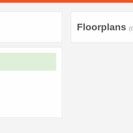
Floorplans
(