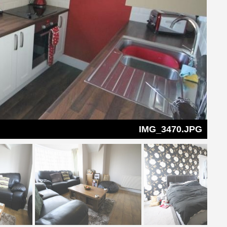
IMG_3470.JPG