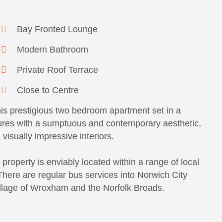
Bay Fronted Lounge
Modern Bathroom
Private Roof Terrace
Close to Centre
this prestigious two bedroom apartment set in a
tures with a sumptuous and contemporary aesthetic,
visually impressive interiors.
property is enviably located within a range of local
 There are regular bus services into Norwich City
illage of Wroxham and the Norfolk Broads.