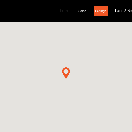
Home
Land & N
Sales
Lettings