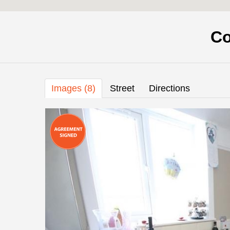
Co
Images (8)
Street
Directions