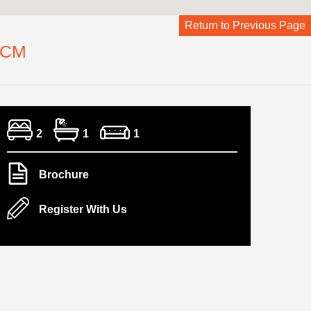
Return to Previous Page
PCM
2
1
1
Brochure
Register With Us