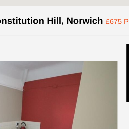
nstitution Hill, Norwich
£675 