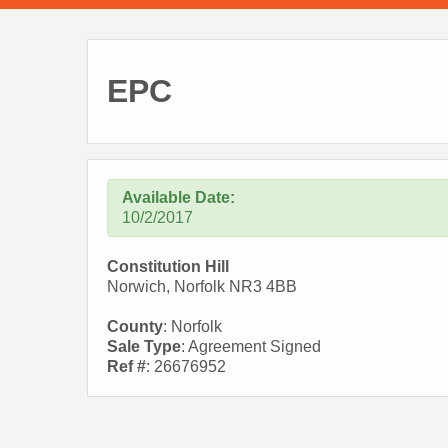
EPC
Available Date:
10/2/2017
Constitution Hill
Norwich, Norfolk NR3 4BB
County
: Norfolk
Sale Type
: Agreement Signed
Ref #
: 26676952