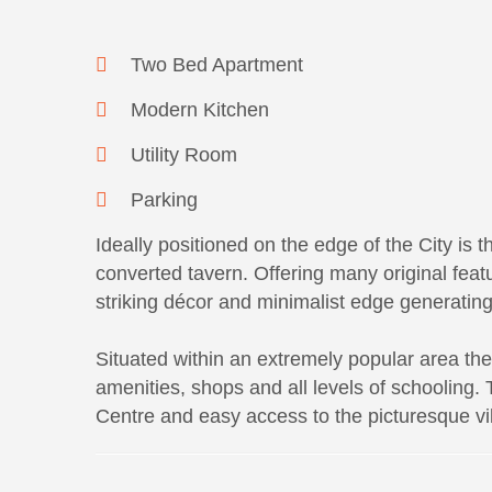
Two Bed Apartment
Modern Kitchen
Utility Room
Parking
Ideally positioned on the edge of the City is 
converted tavern. Offering many original fea
striking décor and minimalist edge generating 
Situated within an extremely popular area the 
amenities, shops and all levels of schooling.
Centre and easy access to the picturesque v