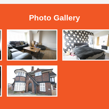
Photo Gallery