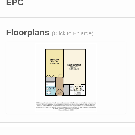
EPC
Floorplans
(Click to Enlarge)