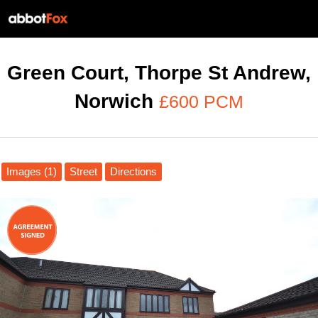
Green Court, Thorpe St Andrew,
Norwich
£600 PCM
Images (1)
Street
Directions