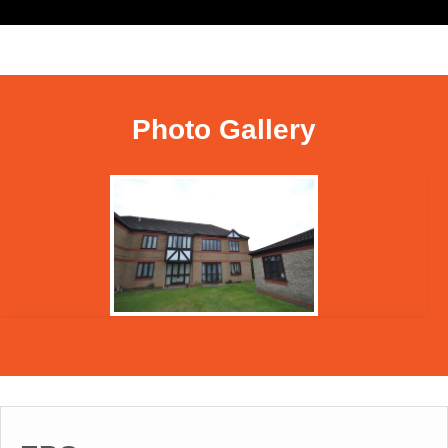
Photo Gallery