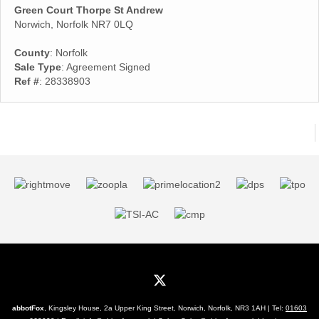
Green Court Thorpe St Andrew
Norwich, Norfolk NR7 0LQ
County
: Norfolk
Sale Type
: Agreement Signed
Ref #
: 28338903
abbotFox
, Kingsley House, 2a Upper King Street, Norwich, Norfolk, NR3 1AH | Tel:
01603