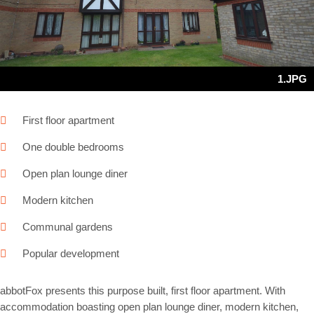
1.JPG
First floor apartment
One double bedrooms
Open plan lounge diner
Modern kitchen
Communal gardens
Popular development
abbotFox presents this purpose built, first floor apartment. With
accommodation boasting open plan lounge diner, modern kitchen,