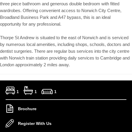
three piece bathroom and generous double bedroom with fitted
wardrobes. Offering convenient access to Norwich City Centre,
Broadland Business Park and A47 bypass, this is an ideal
opportunity for any professional.
Thorpe St Andrew is situated to the east of Norwich and is serviced
by numerous local amenities, including shops, schools, doctors and
dentist surgeries. There are regular bus services into the city centre
with Norwich train station providing daily services to Cambridge and
London approximately 2 miles away.
1
1
1
Brochure
Register With Us