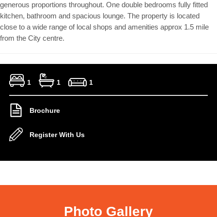
generous proportions throughout. One double bedrooms fully fitted
kitchen, bathroom and spacious lounge. The property is located
close to a wide range of local shops and amenities approx 1.5 mile
from the City centre.
1
1
1
Brochure
Register With Us
Photo Gallery