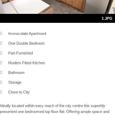
1.JPG
Immaculate Apartment
One Double Bedroom
Part Furnished
Modern Fitted Kitchen
Bathroom
Storage
Close to City
Ideally located within easy reach of the city centre this superbly
presented one bedroomed top floor flat. Offering ample space and