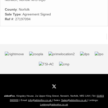
County
: Norfolk
Sale Type
: Agreement Signed
Ref #
: 27197094
abbotFox
, Kingsley House, 2a Upper King Street, Norwich, Norfolk, NR3 1AH | Tel:
01603
660000
| Email:
info@abbotfox.co.uk
| Sales:
Sales@abbotfox.co.uk
| Lettings:
Lettings@abbotfox.co.uk