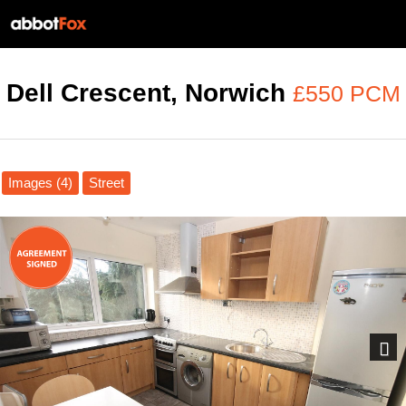
Dell Crescent, Norwich
£550 PCM
Images (4)
Street
Next