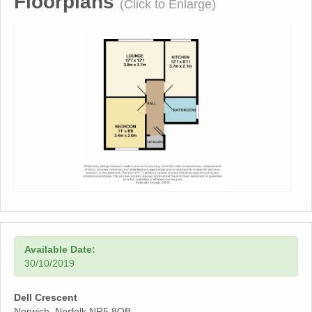
Floorplans
(Click to Enlarge)
Available Date:
30/10/2019
Dell Crescent
Norwich, Norfolk NR5 8QB