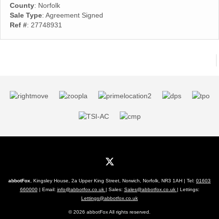
County
: Norfolk
Sale Type
: Agreement Signed
Ref #
: 27748931
abbotFox
, Kingsley House, 2a Upper King Street, Norwich, Norfolk, NR3 1AH | Tel:
01603
660000
| Email:
info@abbotfox.co.uk
| Sales:
Sales@abbotfox.co.uk
| Lettings:
Lettings@abbotfox.co.uk
© 2026 abbotFox All rights reserved.