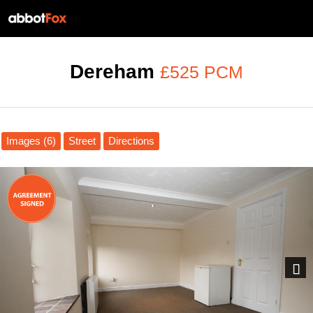
Dereham
£525 PCM
Images (6)
Street
Directions
Next