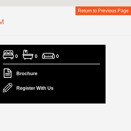
Return to Previous Page
M
0
0
0
Brochure
Register With Us