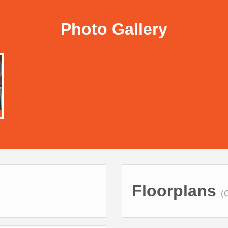
Photo Gallery
Floorplans
(