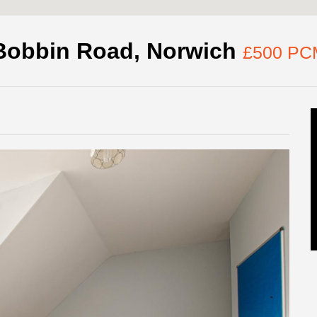
Bobbin Road, Norwich
£500 PC