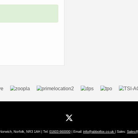
 Norwich, Norfolk, NR3 1AH | Tel:
01603 660000
| Email:
info@abbotfox.co.uk
| Sales:
Sales@