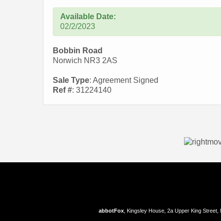
Available Date:
02/2/2023
Bobbin Road
Norwich NR3 2AS
Sale Type
: Agreement Signed
Ref #
: 31224140
abbotFox
, Kingsley House, 2a Upper King Street,