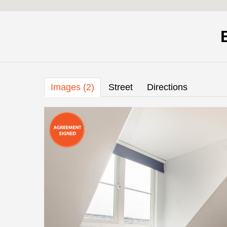
Images (2)
Street
Directions