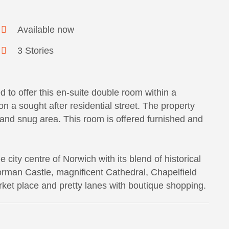
Available now
3 Stories
 to offer this en-suite double room within a
 a sought after residential street. The property
m and snug area. This room is offered furnished and
 city centre of Norwich with its blend of historical
rman Castle, magnificent Cathedral, Chapelfield
rket place and pretty lanes with boutique shopping.