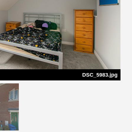
DSC_5983.jpg