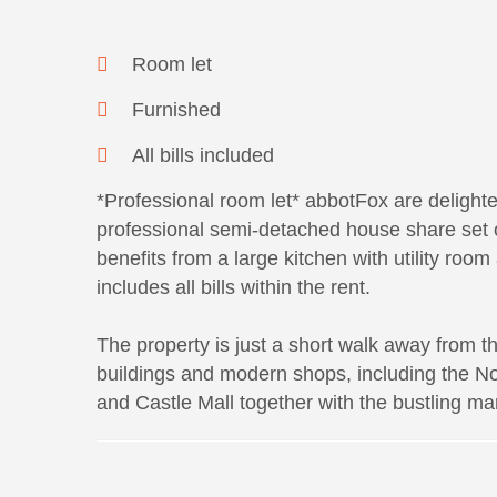
Room let
Furnished
All bills included
*Professional room let* abbotFox are delighted
professional semi-detached house share set on
benefits from a large kitchen with utility roo
includes all bills within the rent.
The property is just a short walk away from the
buildings and modern shops, including the No
and Castle Mall together with the bustling ma