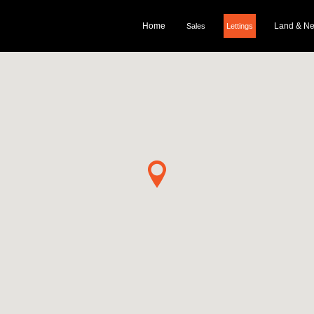
Home
Land & N
Sales
Lettings