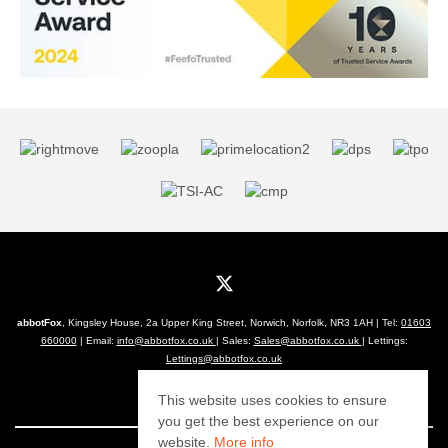
abbotFox
, Kingsley House, 2a Upper King Street, Norwich, Norfolk, NR3 1AH | Tel:
01603
660000
| Email:
info@abbotfox.co.uk
| Sales:
Sales@abbotfox.co.uk
| Lettings:
Lettings@abbotfox.co.uk
© 2026 abbotFox All rights reserved.
This website uses cookies to ensure
you get the best experience on our
website.
More info