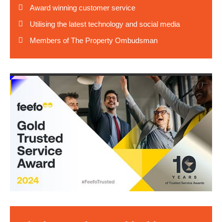
Award winning customer service
Utilising the latest technology and social media
Members of The Property Ombudsman