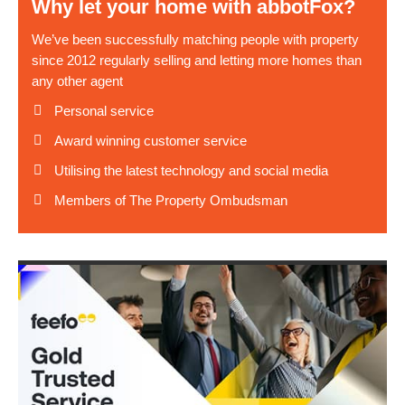
Why let your home with abbotFox?
We’ve been successfully matching people with property
since 2012 regularly selling and letting more homes than
any other agent
Personal service
Award winning customer service
Utilising the latest technology and social media
Members of The Property Ombudsman