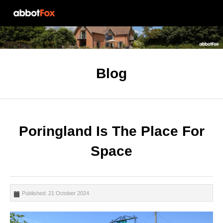
Blog
Poringland Is The Place For
Space
Published: 21 October 2024