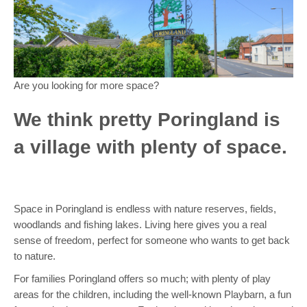
Are you looking for more space?
We think pretty Poringland is
a village with plenty of space.
Space in Poringland is endless with nature reserves, fields,
woodlands and fishing lakes. Living here gives you a real
sense of freedom, perfect for someone who wants to get back
to nature.
For families Poringland offers so much; with plenty of play
areas for the children, including the well-known Playbarn, a fun