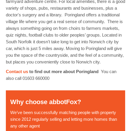
farmyard adventure centre. For local amenities, there is a good
variety of shops, pubs, restaurants and businesses, plus a
doctor's surgery and a library. Poringland offers a traditional
village life where you get a real sense of community. There is
always something going on from choirs to farmers markets,
quiz nights, football clubs to older peoples’ groups. Located in
South Norfolk it doesn't take long to get into Norwich city by
car, which is just 5 miles away. Moving to Poringland will give
you the space of the countryside, and the feel of a community,
but places you conveniently close to Norwich city.
Contact us
to find out more about Poringland
You can
also call 01603 660000
Why choose abbotFox?
We’ve been successfully matching people with property
since 2012 regularly selling and letting more homes than
any other agent