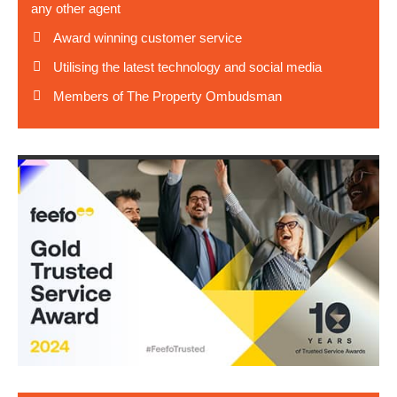
any other agent
Award winning customer service
Utilising the latest technology and social media
Members of The Property Ombudsman