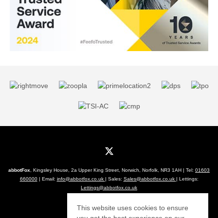
abbotFox
, Kingsley House, 2a Upper King Street, Norwich, Norfolk, NR3 1AH | Tel:
01603
660000
| Email:
info@abbotfox.co.uk
| Sales:
Sales@abbotfox.co.uk
| Lettings:
Lettings@abbotfox.co.uk
© 2026 abbotFox All rights reserved.
This website uses cookies to ensure