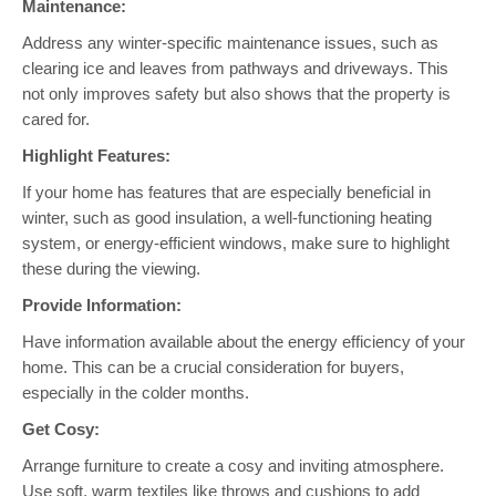
Maintenance:
Address any winter-specific maintenance issues, such as
clearing ice and leaves from pathways and driveways. This
not only improves safety but also shows that the property is
cared for.
Highlight Features:
If your home has features that are especially beneficial in
winter, such as good insulation, a well-functioning heating
system, or energy-efficient windows, make sure to highlight
these during the viewing.
Provide Information:
Have information available about the energy efficiency of your
home. This can be a crucial consideration for buyers,
especially in the colder months.
Get Cosy:
Arrange furniture to create a cosy and inviting atmosphere.
Use soft, warm textiles like throws and cushions to add