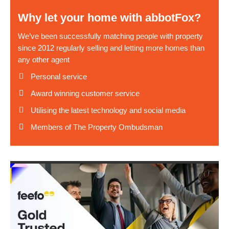
Why let your home with abbotFox?
We’ve been successfully matching people with property
since 2012 regularly selling and letting more homes than
any other agent
Personal service
Award winning customer service
Utilising the latest technology and social media
Members of The Property Ombudsman