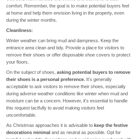
comfort. Remember, the goal is to make potential buyers feel
at home and help them envision living in the property, even
during the winter months.
Cleanliness:
Winter weather can bring mud and dampness. Keep the
entrance area clean and tidy. Provide a place for visitors to
remove their shoes or offer disposable shoe covers to protect
your floors.
On the subject of shoes,
asking potential buyers to remove
their shoes is a personal preference.
It's generally
acceptable to ask visitors to remove their shoes, especially
during adverse weather conditions like winter when mud and
moisture can be a concern. However, it's essential to handle
this request tactfully to avoid making visitors feel
uncomfortable.
As Christmas approaches it is advisable to
keep the festive
decorations minimal
and as neutral as possible. Opt for