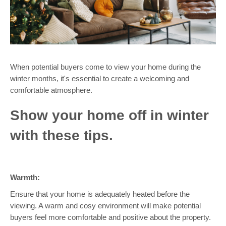
When potential buyers come to view your home during the
winter months, it's essential to create a welcoming and
comfortable atmosphere.
Show your home off in winter
with these tips.
Warmth:
Ensure that your home is adequately heated before the
viewing. A warm and cosy environment will make potential
buyers feel more comfortable and positive about the property.