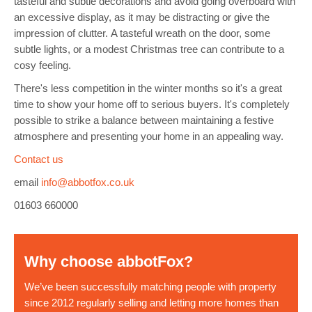
tasteful and subtle decorations and avoid going overboard with
an excessive display, as it may be distracting or give the
impression of clutter.
A tasteful
wreath on the door, some
subtle lights, or a modest Christmas tree can contribute to a
cosy feeling.
There's less competition in the winter months so it's a great
time to show your home off to serious buyers. It's completely
possible to strike a balance between maintaining a festive
atmosphere and
presenting your home in an appealing way
.
Contact us
email
info@abbotfox.co.uk
01603 660000
Why choose abbotFox?
We’ve been successfully matching people with property
since 2012 regularly selling and letting more homes than