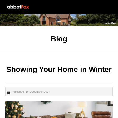
Blog
Showing Your Home in Winter
Published: 16 December 2024