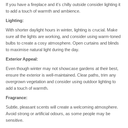
If you have a fireplace and it's chilly outside consider lighting it
to add a touch of warmth and ambience.
Lighting:
With shorter daylight hours in winter, lighting is crucial. Make
sure all the lights are working, and consider using warm-toned
bulbs to create a cosy atmosphere
. Open
curtains and blinds
to maximise natural light during the day.
Exterior Appeal:
Even though winter may not showcase gardens at their best,
ensure the exterior is well-maintained. Clear paths, trim any
overgrown vegetation and consider using outdoor lighting to
add a touch of warmth.
Fragrance:
Subtle, pleasant scents will create a welcoming atmosphere.
Avoid strong or artificial odours, as some people may be
sensitive.