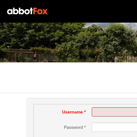
Username
*
Password
*