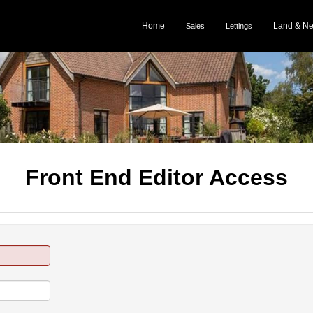
Home
Land & N
Sales
Lettings
Front End Editor Access