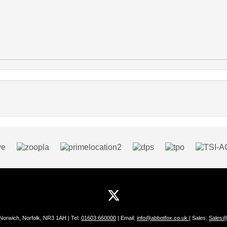
 Norwich, Norfolk, NR3 1AH | Tel:
01603 660000
| Email:
info@abbotfox.co.uk
| Sales:
Sales@