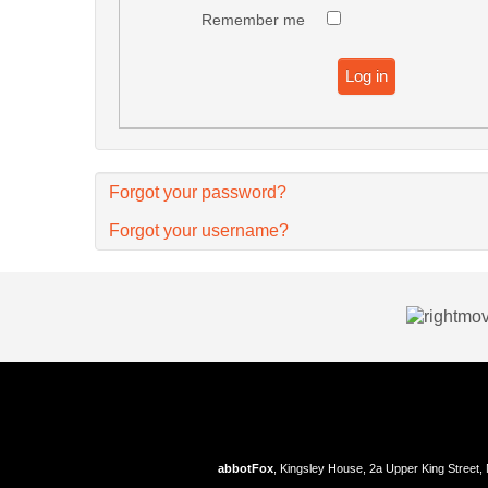
Remember me
Log in
Forgot your password?
Forgot your username?
abbotFox
, Kingsley House, 2a Upper King Street,