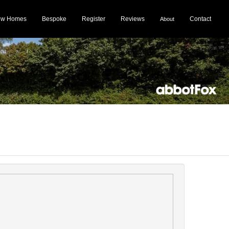
ew Homes
Bespoke
Register
Reviews
Contact
About