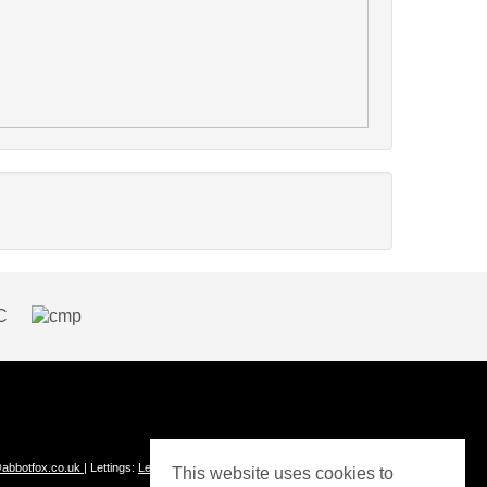
abbotfox.co.uk
| Lettings:
Lettings@abbotfox.co.uk
This website uses cookies to