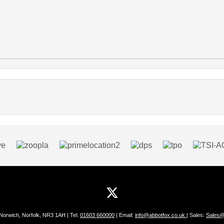
 Norwich, Norfolk, NR3 1AH | Tel:
01603 660000
| Email:
info@abbotfox.co.uk
| Sales:
Sales@