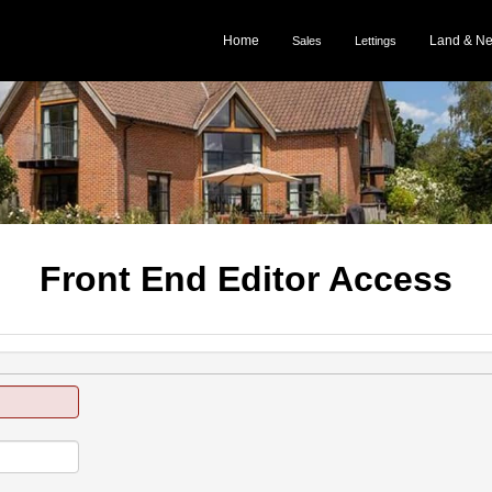
Home
Land & N
Sales
Lettings
Front End Editor Access