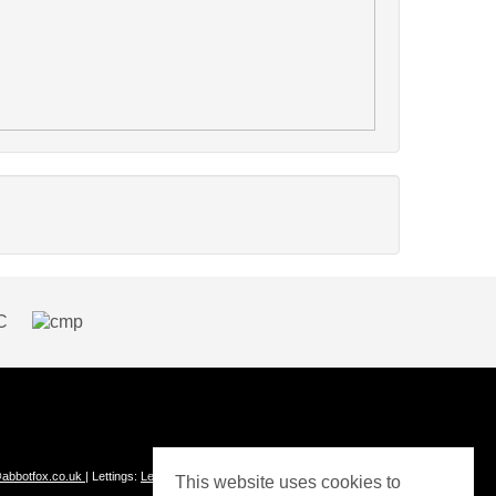
abbotfox.co.uk
| Lettings:
Lettings@abbotfox.co.uk
This website uses cookies to