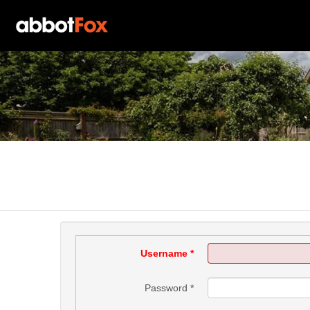
Username
*
Password
*