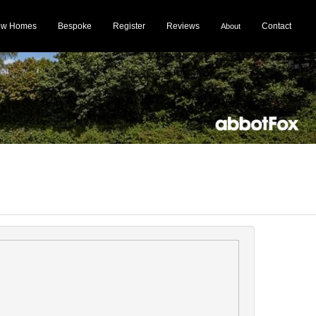
ew Homes
Bespoke
Register
Reviews
Contact
About