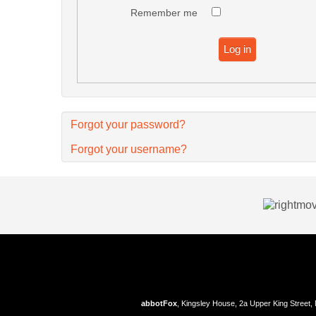
Remember me
Log in
Forgot your password?
Forgot your username?
abbotFox
, Kingsley House, 2a Upper King Street,