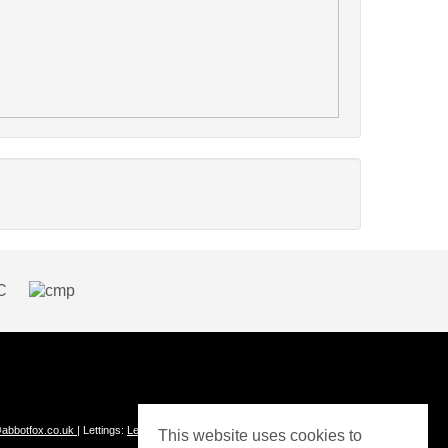
abbotfox.co.uk
| Lettings:
Lettings@abbotfox.co.uk
This website uses cookies to