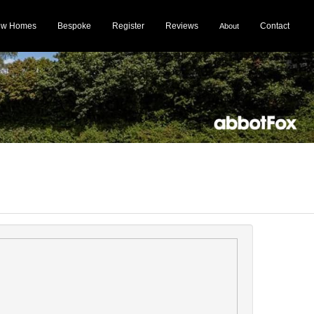
ew Homes
Bespoke
Register
Reviews
Contact
About