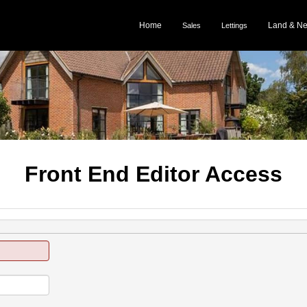
Home
Land & N
Sales
Lettings
Front End Editor Access