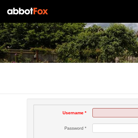
Username
*
Password
*