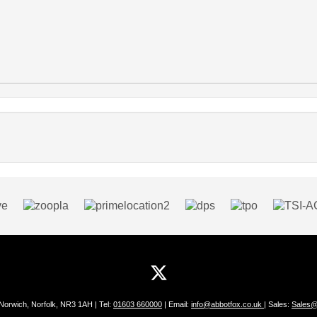
 Norwich, Norfolk, NR3 1AH | Tel:
01603 660000
| Email:
info@abbotfox.co.uk
| Sales:
Sales@