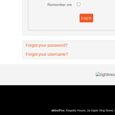
Remember me
Log in
Forgot your password?
Forgot your username?
abbotFox
, Kingsley House, 2a Upper King Street,