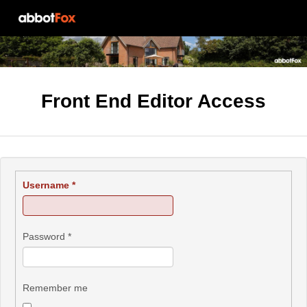
Front End Editor Access
Username
*
Password
*
Remember me