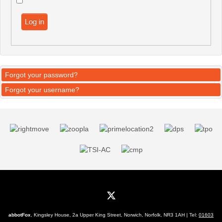
Log in
Forgot your password?
Forgot your username?
abbotFox
, Kingsley House, 2a Upper King Street, Norwich, Norfolk, NR3 1AH | Tel:
01603