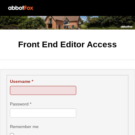
Front End Editor Access
Username
*
Password
*
Remember me