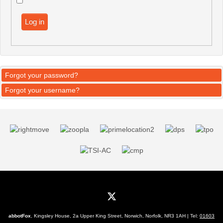
Log in
Forgot your password?
Forgot your username?
abbotFox
, Kingsley House, 2a Upper King Street, Norwich, Norfolk, NR3 1AH | Tel:
01603