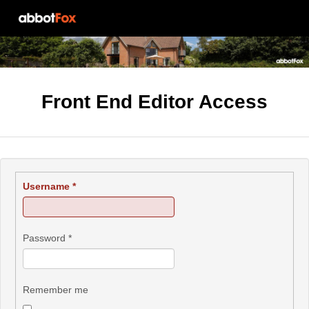
Front End Editor Access
Username
*
Password
*
Remember me