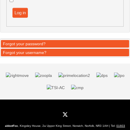
Log in
Forgot your password?
Forgot your username?
abbotFox
, Kingsley House, 2a Upper King Street, Norwich, Norfolk, NR3 1AH | Tel:
01603