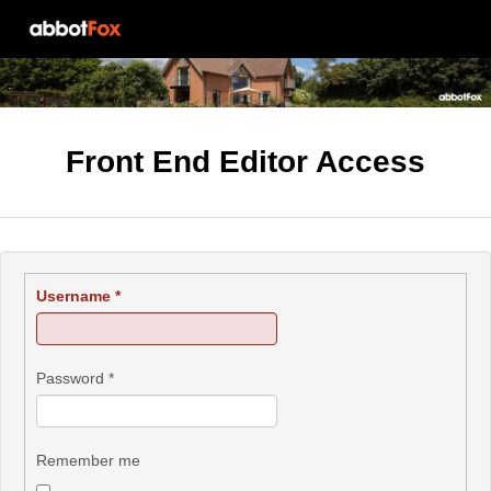
Front End Editor Access
Username
*
Password
*
Remember me