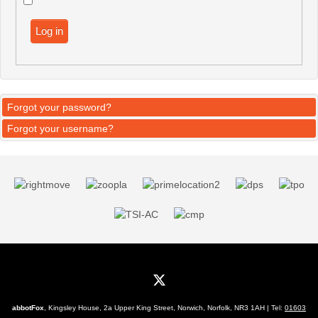
Log in
Forgot your password?
Forgot your username?
abbotFox
, Kingsley House, 2a Upper King Street, Norwich, Norfolk, NR3 1AH | Tel:
01603