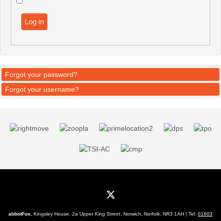
Log in
Forgot your password?
Forgot your username?
abbotFox
, Kingsley House, 2a Upper King Street, Norwich, Norfolk, NR3 1AH | Tel:
01603