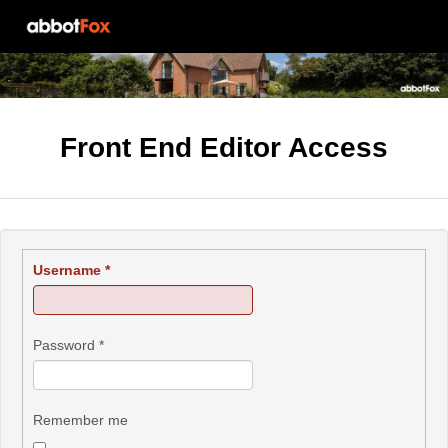
Front End Editor Access
Username
*
Password
*
Remember me