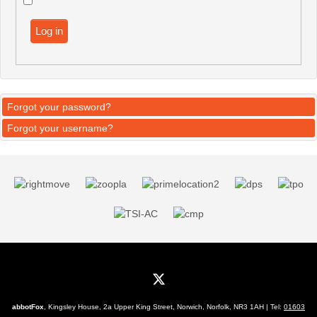
Log in
Forgot your password?
Forgot your username?
abbotFox
, Kingsley House, 2a Upper King Street, Norwich, Norfolk, NR3 1AH | Tel:
01603