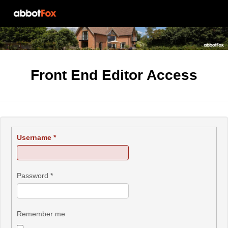
Front End Editor Access
Username
*
Password
*
Remember me