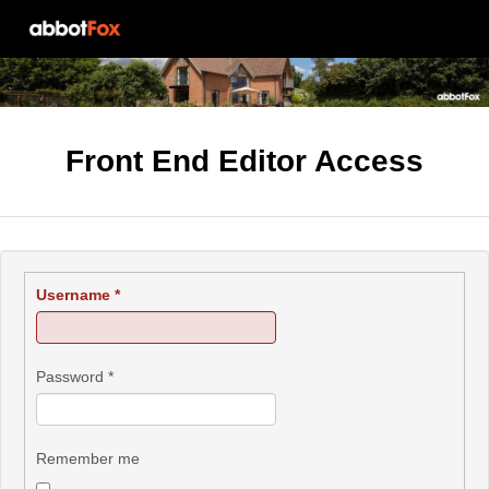
Front End Editor Access
Username
*
Password
*
Remember me