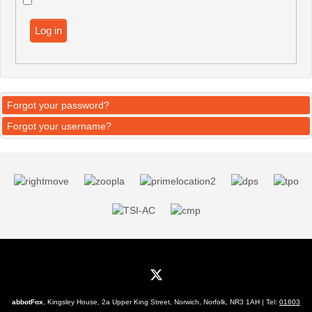
Log in
Forgot your password?
Forgot your username?
abbotFox
, Kingsley House, 2a Upper King Street, Norwich, Norfolk, NR3 1AH | Tel:
01603