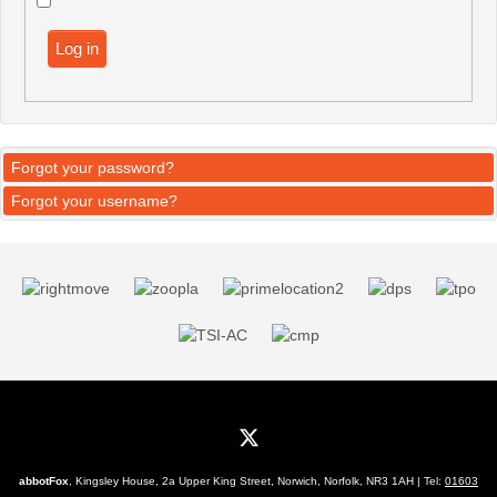
Log in
Forgot your password?
Forgot your username?
abbotFox
, Kingsley House, 2a Upper King Street, Norwich, Norfolk, NR3 1AH | Tel:
01603