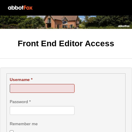
Front End Editor Access
Username
*
Password
*
Remember me