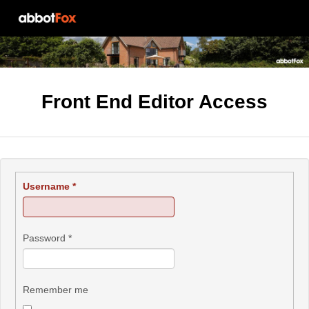
Front End Editor Access
Username
*
Password
*
Remember me