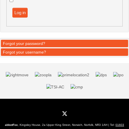
Log in
Forgot your password?
Forgot your username?
abbotFox
, Kingsley House, 2a Upper King Street, Norwich, Norfolk, NR3 1AH | Tel:
01603